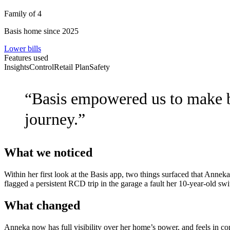
Family of 4
Basis home since 2025
Lower bills
Features used
Insights
Control
Retail Plan
Safety
“
Basis empowered us to make bet
journey.
”
What we noticed
Within her first look at the Basis app, two things surfaced that Annek
flagged a persistent RCD trip in the garage a fault her 10-year-old s
What changed
Anneka now has full visibility over her home’s power, and feels in con