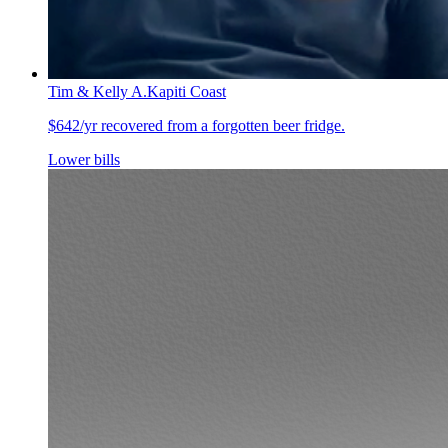
Tim & Kelly A.
Kapiti Coast
$642/yr recovered from a forgotten beer fridge.
Lower bills