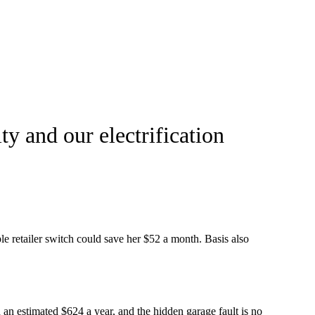
y and our electrification
le retailer switch could save her $52 a month. Basis also
 an estimated $624 a year, and the hidden garage fault is no