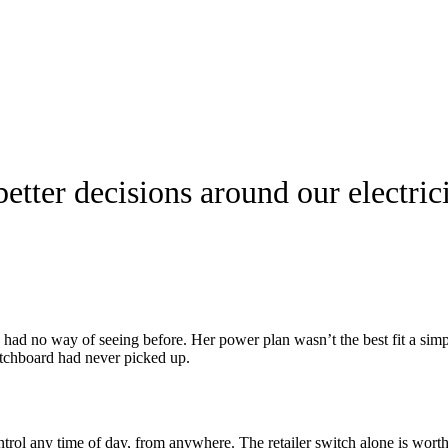
ter decisions around our electricit
a had no way of seeing before. Her power plan wasn’t the best fit a simp
witchboard had never picked up.
trol any time of day, from anywhere. The retailer switch alone is worth