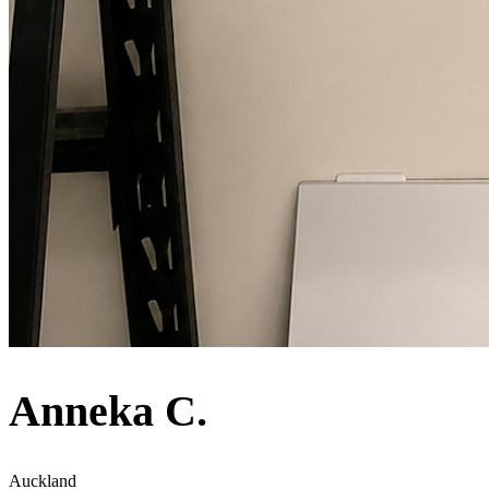
Anneka C.
Auckland