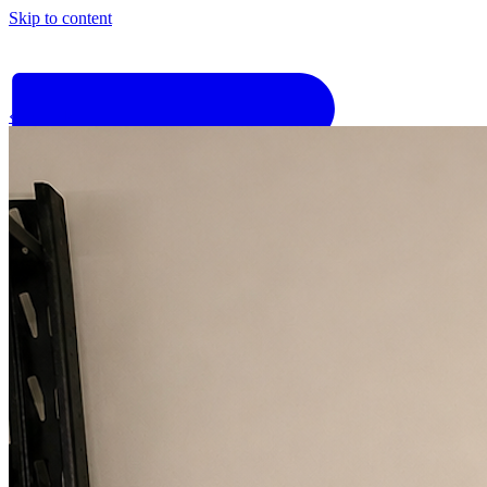
Skip to content
‹
Go back
Why Basis
Product
What to Expect
For Industry
Find an electrician
Get quote