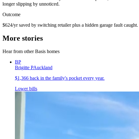
longer slipping by unnoticed.
Outcome
$624/yr saved by switching retailer plus a hidden garage fault caught.
More stories
Hear from other Basis homes
BP
Brigitte P
Auckland
$1,366 back in the family's pocket every year.
Lower bills