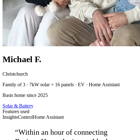
Michael F.
Christchurch
Family of 3 · 7kW solar + 16 panels · EV · Home Assistant
Basis home since 2025
Solar & Battery
Features used
Insights
Control
Home Assistant
“
Within an hour of connecting