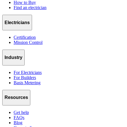
How to Buy
Find an electrician
Electricians
Certification
Mission Control
Industry
For Electricians
For Builders
Basis Metering
Resources
Get help
FAQs
Blog