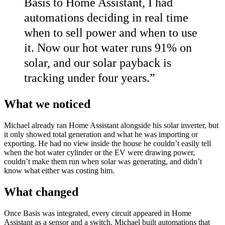
Basis to Home Assistant, I had
automations deciding in real time
when to sell power and when to use
it. Now our hot water runs 91% on
solar, and our solar payback is
tracking under four years.
”
What we noticed
Michael already ran Home Assistant alongside his solar inverter, but
it only showed total generation and what he was importing or
exporting. He had no view inside the house he couldn’t easily tell
when the hot water cylinder or the EV were drawing power,
couldn’t make them run when solar was generating, and didn’t
know what either was costing him.
What changed
Once Basis was integrated, every circuit appeared in Home
Assistant as a sensor and a switch. Michael built automations that