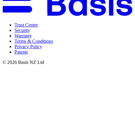
Trust Centre
Security
Warranty
Terms & Conditions
Privacy Policy
Patents
©
2026
Basis NZ Ltd