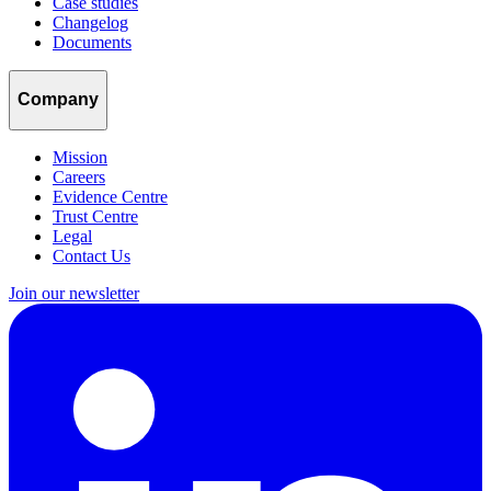
Case studies
Changelog
Documents
Company
Mission
Careers
Evidence Centre
Trust Centre
Legal
Contact Us
Join our newsletter