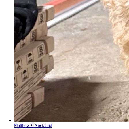
Matthew C
Auckland