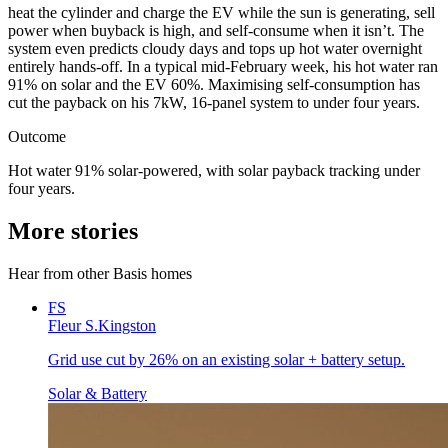
heat the cylinder and charge the EV while the sun is generating, sell
power when buyback is high, and self-consume when it isn’t. The
system even predicts cloudy days and tops up hot water overnight
entirely hands-off. In a typical mid-February week, his hot water ran
91% on solar and the EV 60%. Maximising self-consumption has
cut the payback on his 7kW, 16-panel system to under four years.
Outcome
Hot water 91% solar-powered, with solar payback tracking under
four years.
More stories
Hear from other Basis homes
FS
Fleur S.
Kingston
Grid use cut by 26% on an existing solar + battery setup.
Solar & Battery