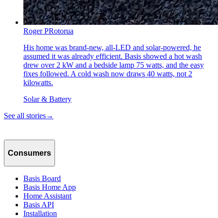
Roger P
Rotorua
His home was brand-new, all-LED and solar-powered, he
assumed it was already efficient. Basis showed a hot wash
drew over 2 kW and a bedside lamp 75 watts, and the easy
fixes followed. A cold wash now draws 40 watts, not 2
kilowatts.
Solar & Battery
See all stories
→
Consumers
Basis Board
Basis Home App
Home Assistant
Basis API
Installation