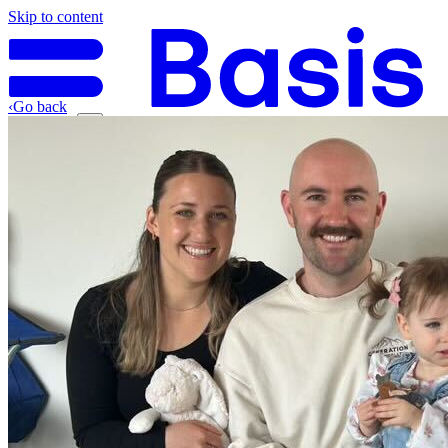
Skip to content
‹
Go back
Why Basis
Product
What to Expect
For Industry
Find an electrician
Get quote