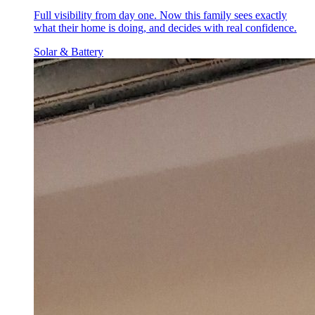
Full visibility from day one. Now this family sees exactly
what their home is doing, and decides with real confidence.
Solar & Battery