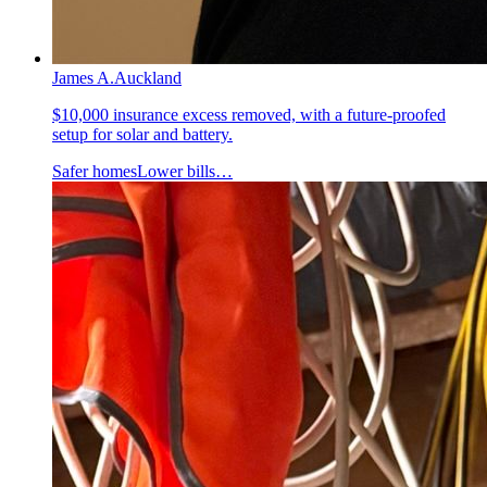
James A.
Auckland
$10,000 insurance excess removed, with a future-proofed
setup for solar and battery.
Safer homes
Lower bills
…