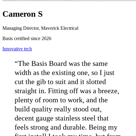
Cameron S
Managing Director, Maverick Electrical
Basis certified since 2026
Innovative tech
“
The Basis Board was the same
width as the existing one, so I just
cut the gib to suit and it slotted
straight in. Fitting off was a breeze,
plenty of room to work, and the
build quality really stood out,
decent gauge stainless steel that
feels strong and durable. Being my