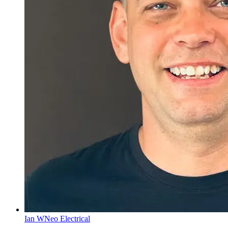
Ian W
Neo Electrical