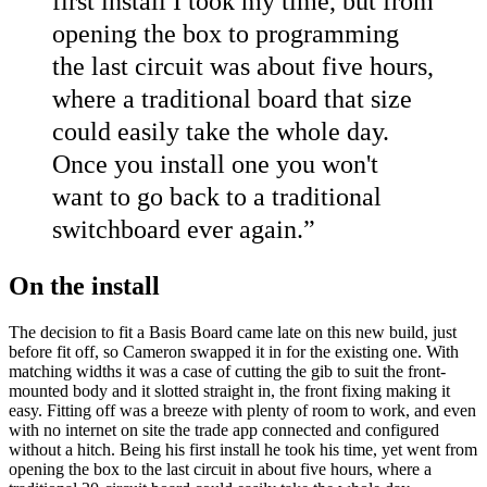
first install I took my time, but from
opening the box to programming
the last circuit was about five hours,
where a traditional board that size
could easily take the whole day.
Once you install one you won't
want to go back to a traditional
switchboard ever again.
”
On the install
The decision to fit a Basis Board came late on this new build, just
before fit off, so Cameron swapped it in for the existing one. With
matching widths it was a case of cutting the gib to suit the front-
mounted body and it slotted straight in, the front fixing making it
easy. Fitting off was a breeze with plenty of room to work, and even
with no internet on site the trade app connected and configured
without a hitch. Being his first install he took his time, yet went from
opening the box to the last circuit in about five hours, where a