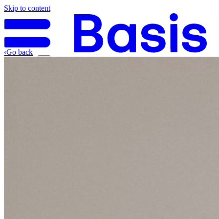
Skip to content
‹
Go back
Why Basis
Product
What to Expect
For Industry
Find an electrician
Get quote