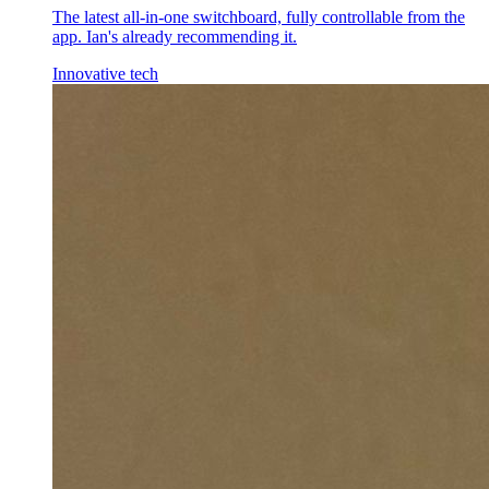
The latest all-in-one switchboard, fully controllable from the
app. Ian's already recommending it.
Innovative tech