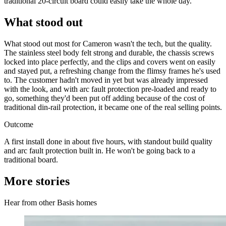
traditional 20-circuit board could easily take the whole day.
What stood out
What stood out most for Cameron wasn't the tech, but the quality.
The stainless steel body felt strong and durable, the chassis screws
locked into place perfectly, and the clips and covers went on easily
and stayed put, a refreshing change from the flimsy frames he's used
to. The customer hadn't moved in yet but was already impressed
with the look, and with arc fault protection pre-loaded and ready to
go, something they'd been put off adding because of the cost of
traditional din-rail protection, it became one of the real selling points.
Outcome
A first install done in about five hours, with standout build quality
and arc fault protection built in. He won't be going back to a
traditional board.
More stories
Hear from other Basis homes