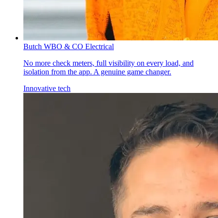
Butch W
BO & CO Electrical
No more check meters, full visibility on every load, and
isolation from the app. A genuine game changer.
Innovative tech