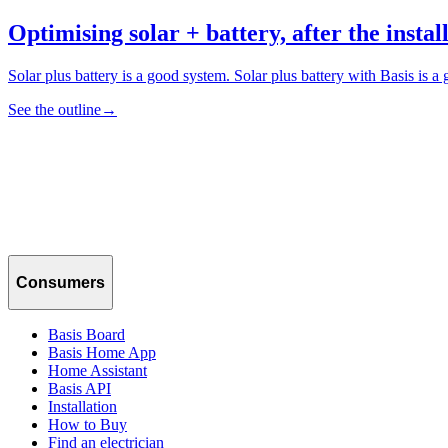
Optimising solar + battery, after the install
Solar plus battery is a good system. Solar plus battery with Basis is 
See the outline
→
Consumers
Basis Board
Basis Home App
Home Assistant
Basis API
Installation
How to Buy
Find an electrician