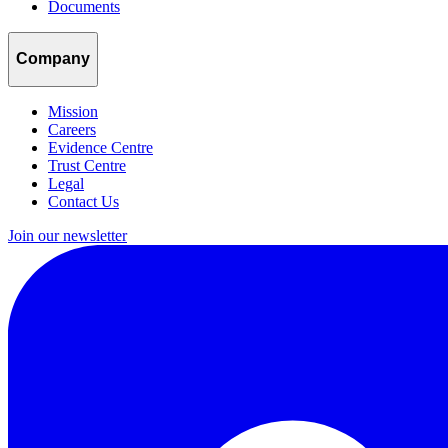
Documents
Company
Mission
Careers
Evidence Centre
Trust Centre
Legal
Contact Us
Join our newsletter