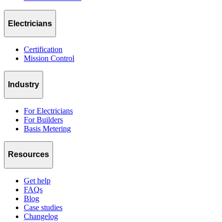
Electricians
Certification
Mission Control
Industry
For Electricians
For Builders
Basis Metering
Resources
Get help
FAQs
Blog
Case studies
Changelog