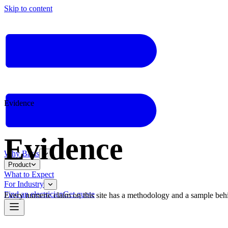
Skip to content
Evidence
Evidence
Why Basis
Product
What to Expect
For Industry
Find an electrician
Get quote
Every numeric claim on this site has a methodology and a sample behind