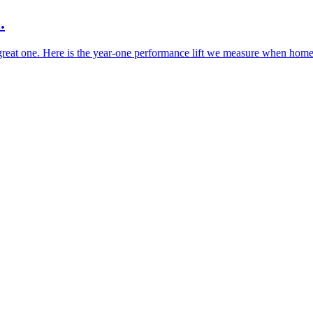
.
a great one. Here is the year-one performance lift we measure when homes