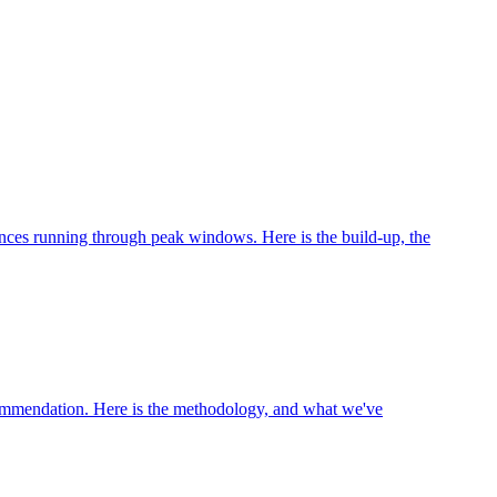
nces running through peak windows. Here is the build-up, the
recommendation. Here is the methodology, and what we've