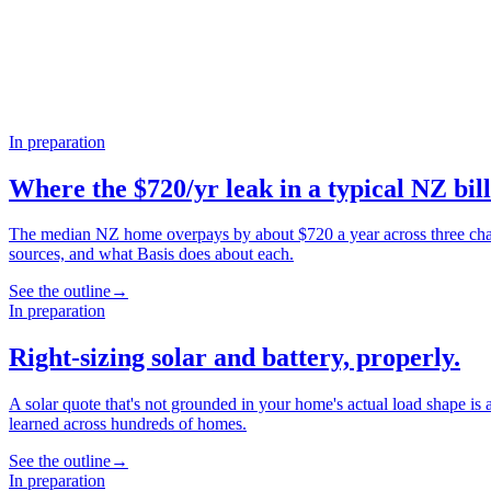
In preparation
Where the $720/yr leak in a typical NZ bill
The median NZ home overpays by about $720 a year across three chann
sources, and what Basis does about each.
See the outline
→
In preparation
Right-sizing solar and battery, properly.
A solar quote that's not grounded in your home's actual load shape is
learned across hundreds of homes.
See the outline
→
In preparation