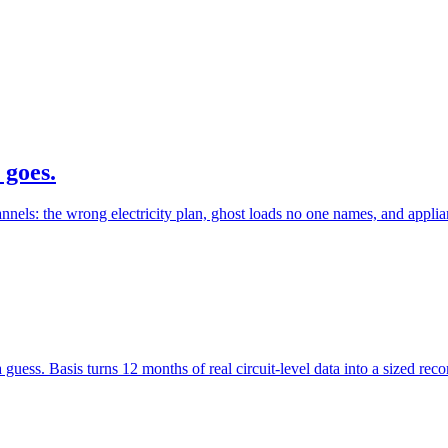
 goes.
els: the wrong electricity plan, ghost loads no one names, and applia
 a guess. Basis turns 12 months of real circuit-level data into a sized 