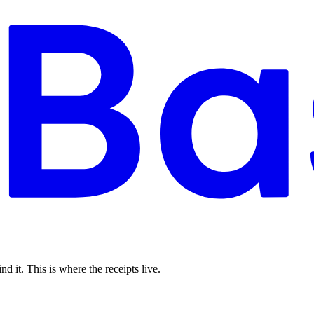
 it. This is where the receipts live.