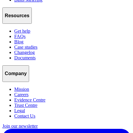
Resources
Get help
FAQs
Blog
Case studies
Changelog
Documents
Company
Mission
Careers
Evidence Centre
Trust Centre
Legal
Contact Us
Join our newsletter