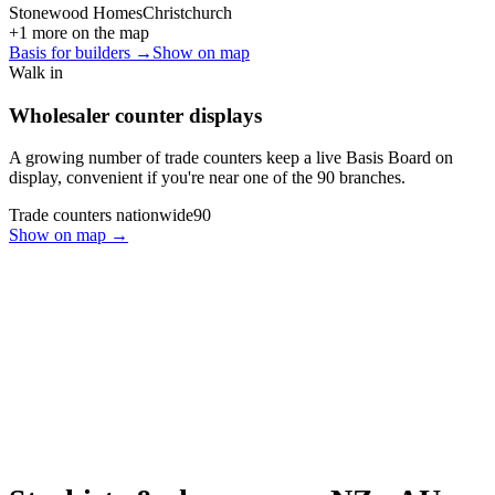
Stonewood Homes
Christchurch
+
1
more on the map
Basis for builders →
Show on map
Walk in
Wholesaler counter displays
A growing number of trade counters keep a live Basis Board on
display, convenient if you're near one of the
90
branches.
Trade counters nationwide
90
Show on map →