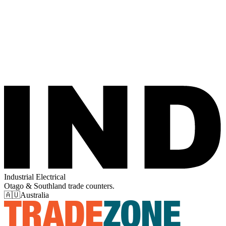
Industrial Electrical
Otago & Southland trade counters.
🇦🇺
Australia