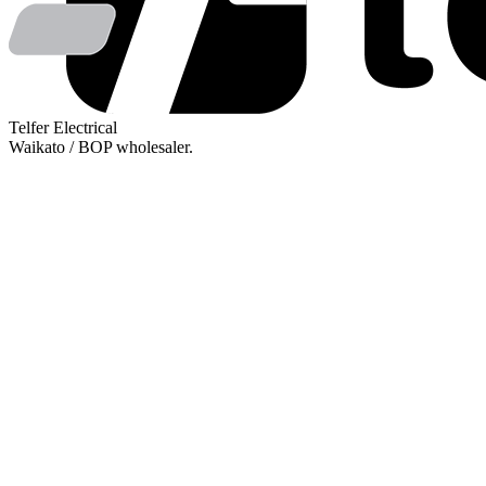
Telfer Electrical
Waikato / BOP wholesaler.