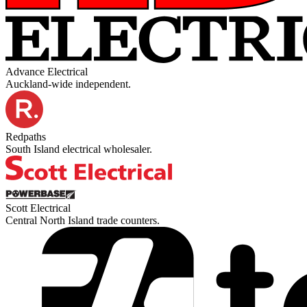
Advance Electrical
Auckland-wide independent.
Redpaths
South Island electrical wholesaler.
Scott Electrical
Central North Island trade counters.