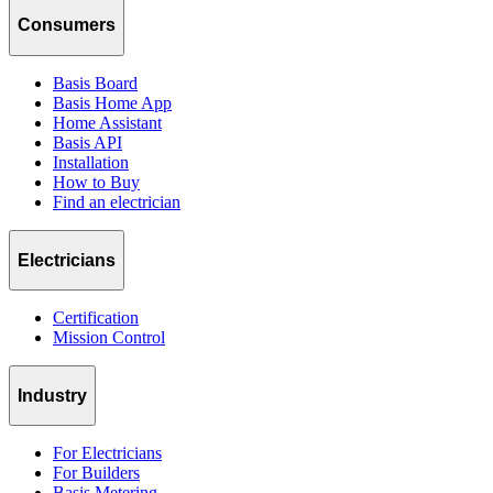
Consumers
Basis Board
Basis Home App
Home Assistant
Basis API
Installation
How to Buy
Find an electrician
Electricians
Certification
Mission Control
Industry
For Electricians
For Builders
Basis Metering