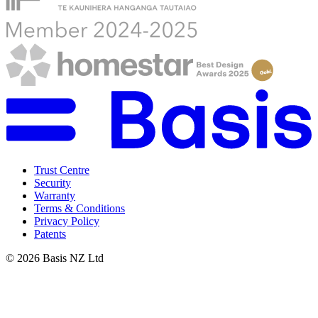
Trust Centre
Security
Warranty
Terms & Conditions
Privacy Policy
Patents
©
2026
Basis NZ Ltd