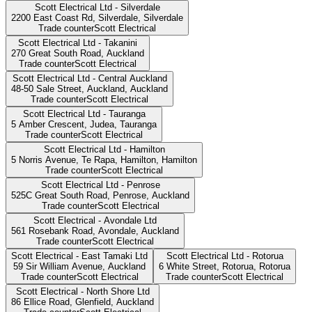
Scott Electrical Ltd - Silverdale
2200 East Coast Rd, Silverdale,
Silverdale
Trade counter
Scott Electrical
Scott Electrical Ltd - Takanini
270 Great South Road,
Auckland
Trade counter
Scott Electrical
Scott Electrical Ltd - Central Auckland
48-50 Sale Street, Auckland,
Auckland
Trade counter
Scott Electrical
Scott Electrical Ltd - Tauranga
5 Amber Crescent, Judea,
Tauranga
Trade counter
Scott Electrical
Scott Electrical Ltd - Hamilton
5 Norris Avenue, Te Rapa, Hamilton,
Hamilton
Trade counter
Scott Electrical
Scott Electrical Ltd - Penrose
525C Great South Road, Penrose,
Auckland
Trade counter
Scott Electrical
Scott Electrical - Avondale Ltd
561 Rosebank Road, Avondale,
Auckland
Trade counter
Scott Electrical
Scott Electrical - East Tamaki Ltd
Scott Electrical Ltd - Rotorua
59 Sir William Avenue,
Auckland
6 White Street, Rotorua,
Rotorua
Trade counter
Scott Electrical
Trade counter
Scott Electrical
Scott Electrical - North Shore Ltd
86 Ellice Road, Glenfield,
Auckland