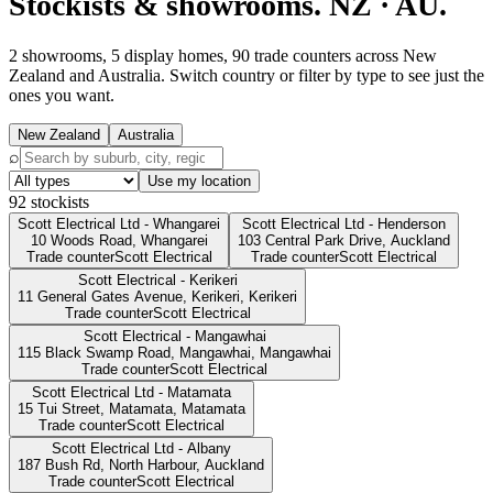
Stockists & showrooms.
NZ · AU.
2 showrooms, 5 display homes, 90 trade counters across New
Zealand and Australia. Switch country or filter by type to see just the
ones you want.
New Zealand
Australia
⌕
Use my location
92
stockists
Scott Electrical Ltd - Whangarei
Scott Electrical Ltd - Henderson
10 Woods Road,
Whangarei
103 Central Park Drive,
Auckland
Trade counter
Scott Electrical
Trade counter
Scott Electrical
Scott Electrical - Kerikeri
11 General Gates Avenue, Kerikeri,
Kerikeri
Trade counter
Scott Electrical
Scott Electrical - Mangawhai
115 Black Swamp Road, Mangawhai,
Mangawhai
Trade counter
Scott Electrical
Scott Electrical Ltd - Matamata
15 Tui Street, Matamata,
Matamata
Trade counter
Scott Electrical
Scott Electrical Ltd - Albany
187 Bush Rd, North Harbour,
Auckland
Trade counter
Scott Electrical