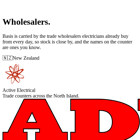
Wholesalers.
Basis is carried by the trade wholesalers electricians already buy
from every day, so stock is close by, and the names on the counter
are ones you know.
🇳🇿
New Zealand
Active Electrical
Trade counters across the North Island.