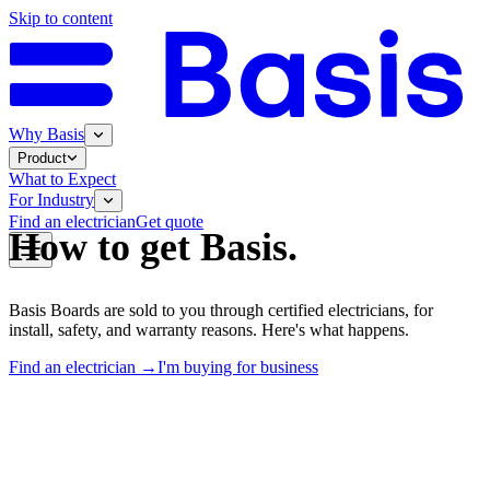
Skip to content
Why Basis
Product
What to Expect
For Industry
Find an electrician
Get quote
How to get Basis.
Basis Boards are sold to you through certified electricians, for
install, safety, and warranty reasons. Here's what happens.
Find an electrician →
I'm buying for business