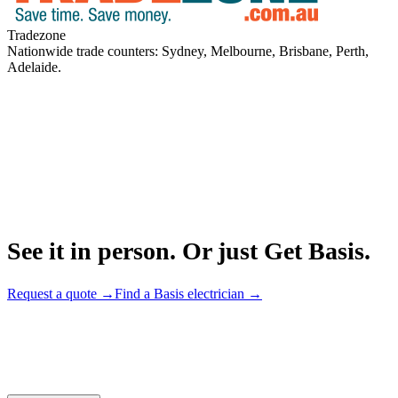
Tradezone
Nationwide trade counters: Sydney, Melbourne, Brisbane, Perth,
Adelaide.
See it in person. Or just Get Basis.
Request a quote →
Find a Basis electrician →