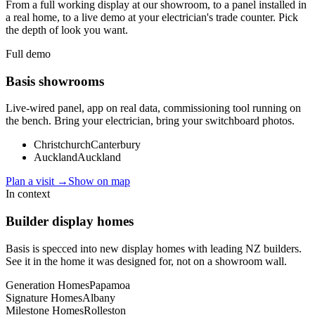
From a full working display at our showroom, to a panel installed in
a real home, to a live demo at your electrician's trade counter. Pick
the depth of look you want.
Full demo
Basis showrooms
Live-wired panel, app on real data, commissioning tool running on
the bench. Bring your electrician, bring your switchboard photos.
Christchurch
Canterbury
Auckland
Auckland
Plan a visit →
Show on map
In context
Builder display homes
Basis is specced into new display homes with leading NZ builders.
See it in the home it was designed for, not on a showroom wall.
Generation Homes
Papamoa
Signature Homes
Albany
Milestone Homes
Rolleston