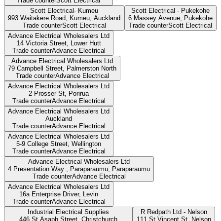
Trade counter
Scott Electrical
Scott Electrical- Kumeu
Scott Electrical - Pukekohe
993 Waitakere Road, Kumeu,
Auckland
6 Massey Avenue,
Pukekohe
Trade counter
Scott Electrical
Trade counter
Scott Electrical
Advance Electrical Wholesalers Ltd
14 Victoria Street,
Lower Hutt
Trade counter
Advance Electrical
Advance Electrical Wholesalers Ltd
79 Campbell Street,
Palmerston North
Trade counter
Advance Electrical
Advance Electrical Wholesalers Ltd
2 Prosser St,
Porirua
Trade counter
Advance Electrical
Advance Electrical Wholesalers Ltd
Auckland
Trade counter
Advance Electrical
Advance Electrical Wholesalers Ltd
5-9 College Street,
Wellington
Trade counter
Advance Electrical
Advance Electrical Wholesalers Ltd
4 Presentation Way , Paraparaumu,
Paraparaumu
Trade counter
Advance Electrical
Advance Electrical Wholesalers Ltd
16a Enterprise Driver,
Levin
Trade counter
Advance Electrical
Industrial Electrical Supplies
R Redpath Ltd - Nelson
446 St Asaph Street,
Christchurch
111 St Vincent St,
Nelson