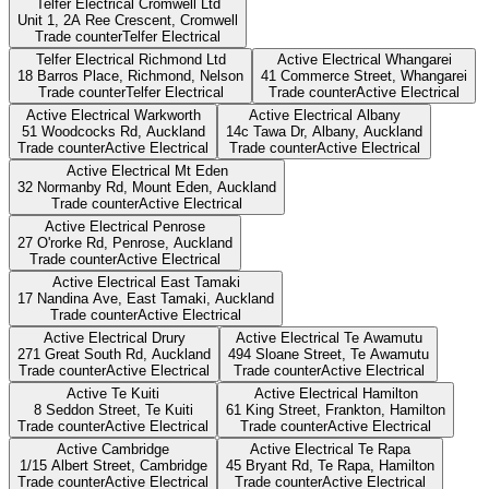
Telfer Electrical Cromwell Ltd
Unit 1, 2A Ree Crescent,
Cromwell
Trade counter
Telfer Electrical
Telfer Electrical Richmond Ltd
Active Electrical Whangarei
18 Barros Place, Richmond,
Nelson
41 Commerce Street,
Whangarei
Trade counter
Telfer Electrical
Trade counter
Active Electrical
Active Electrical Warkworth
Active Electrical Albany
51 Woodcocks Rd,
Auckland
14c Tawa Dr, Albany,
Auckland
Trade counter
Active Electrical
Trade counter
Active Electrical
Active Electrical Mt Eden
32 Normanby Rd, Mount Eden,
Auckland
Trade counter
Active Electrical
Active Electrical Penrose
27 O'rorke Rd, Penrose,
Auckland
Trade counter
Active Electrical
Active Electrical East Tamaki
17 Nandina Ave, East Tamaki,
Auckland
Trade counter
Active Electrical
Active Electrical Drury
Active Electrical Te Awamutu
271 Great South Rd,
Auckland
494 Sloane Street,
Te Awamutu
Trade counter
Active Electrical
Trade counter
Active Electrical
Active Te Kuiti
Active Electrical Hamilton
8 Seddon Street,
Te Kuiti
61 King Street, Frankton,
Hamilton
Trade counter
Active Electrical
Trade counter
Active Electrical
Active Cambridge
Active Electrical Te Rapa
1/15 Albert Street,
Cambridge
45 Bryant Rd, Te Rapa,
Hamilton
Trade counter
Active Electrical
Trade counter
Active Electrical