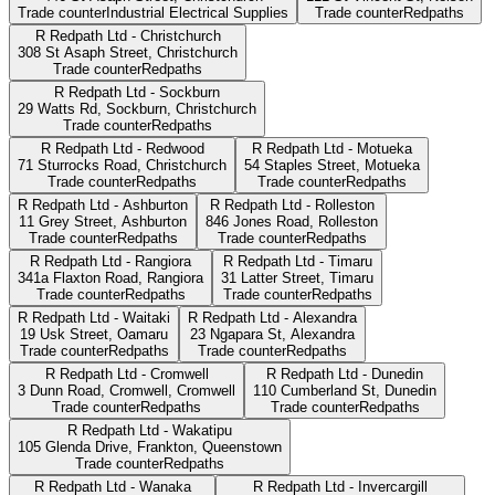
Trade counter
Industrial Electrical Supplies
Trade counter
Redpaths
R Redpath Ltd - Christchurch
308 St Asaph Street,
Christchurch
Trade counter
Redpaths
R Redpath Ltd - Sockburn
29 Watts Rd, Sockburn,
Christchurch
Trade counter
Redpaths
R Redpath Ltd - Redwood
R Redpath Ltd - Motueka
71 Sturrocks Road,
Christchurch
54 Staples Street,
Motueka
Trade counter
Redpaths
Trade counter
Redpaths
R Redpath Ltd - Ashburton
R Redpath Ltd - Rolleston
11 Grey Street,
Ashburton
846 Jones Road,
Rolleston
Trade counter
Redpaths
Trade counter
Redpaths
R Redpath Ltd - Rangiora
R Redpath Ltd - Timaru
341a Flaxton Road,
Rangiora
31 Latter Street,
Timaru
Trade counter
Redpaths
Trade counter
Redpaths
R Redpath Ltd - Waitaki
R Redpath Ltd - Alexandra
19 Usk Street,
Oamaru
23 Ngapara St,
Alexandra
Trade counter
Redpaths
Trade counter
Redpaths
R Redpath Ltd - Cromwell
R Redpath Ltd - Dunedin
3 Dunn Road, Cromwell,
Cromwell
110 Cumberland St,
Dunedin
Trade counter
Redpaths
Trade counter
Redpaths
R Redpath Ltd - Wakatipu
105 Glenda Drive, Frankton,
Queenstown
Trade counter
Redpaths
R Redpath Ltd - Wanaka
R Redpath Ltd - Invercargill