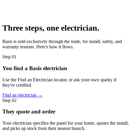
Three steps,
one electrician.
Basis is sold exclusively through the trade, for install, safety, and
warranty reasons. Here's how it flows.
Step
01
You find a Basis electrician
Use the Find an Electrician locator, or ask your own sparky if
they're certified.
Find an electrician →
Step
02
They quote and order
Your electrician specifies the panel for your home, quotes the install,
and picks up stock from their nearest branch.