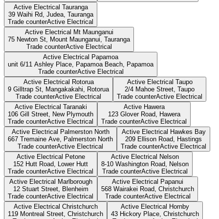
Active Electrical Tauranga
39 Waihi Rd, Judea,
Tauranga
Trade counter
Active Electrical
Active Electrical Mt Maunganui
75 Newton St, Mount Maunganui,
Tauranga
Trade counter
Active Electrical
Active Electrical Papamoa
unit 6/11 Ashley Place, Papamoa Beach,
Papamoa
Trade counter
Active Electrical
Active Electrical Rotorua
Active Electrical Taupo
9 Gilltrap St, Mangakakahi,
Rotorua
2/4 Mahoe Street,
Taupo
Trade counter
Active Electrical
Trade counter
Active Electrical
Active Electrical Taranaki
Active Hawera
106 Gill Street,
New Plymouth
123 Glover Road,
Hawera
Trade counter
Active Electrical
Trade counter
Active Electrical
Active Electrical Palmerston North
Active Electrical Hawkes Bay
667 Tremaine Ave,
Palmerston North
209 Ellison Road,
Hastings
Trade counter
Active Electrical
Trade counter
Active Electrical
Active Electrical Petone
Active Electrical Nelson
152 Hutt Road,
Lower Hutt
8-10 Washington Road,
Nelson
Trade counter
Active Electrical
Trade counter
Active Electrical
Active Electrical Marlborough
Active Electrical Papanui
12 Stuart Street,
Blenheim
568 Wairakei Road,
Christchurch
Trade counter
Active Electrical
Trade counter
Active Electrical
Active Electrical Christchurch
Active Electrical Hornby
119 Montreal Street,
Christchurch
43 Hickory Place,
Christchurch