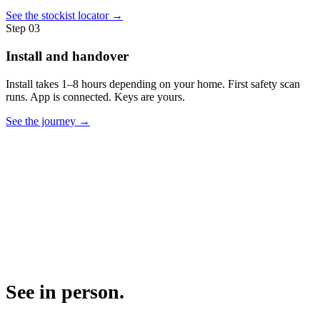
See the stockist locator →
Step
03
Install and handover
Install takes 1–8 hours depending on your home. First safety scan
runs. App is connected. Keys are yours.
See the journey →
See in person.