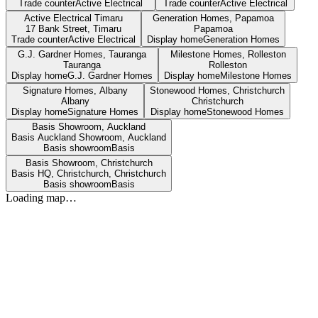
Trade counter
Active Electrical
Trade counter
Active Electrical
Active Electrical Timaru
Generation Homes, Papamoa
17 Bank Street,
Timaru
Papamoa
Trade counter
Active Electrical
Display home
Generation Homes
G.J. Gardner Homes, Tauranga
Milestone Homes, Rolleston
Tauranga
Rolleston
Display home
G.J. Gardner Homes
Display home
Milestone Homes
Signature Homes, Albany
Stonewood Homes, Christchurch
Albany
Christchurch
Display home
Signature Homes
Display home
Stonewood Homes
Basis Showroom, Auckland
Basis Auckland Showroom,
Auckland
Basis showroom
Basis
Basis Showroom, Christchurch
Basis HQ, Christchurch,
Christchurch
Basis showroom
Basis
Loading map…