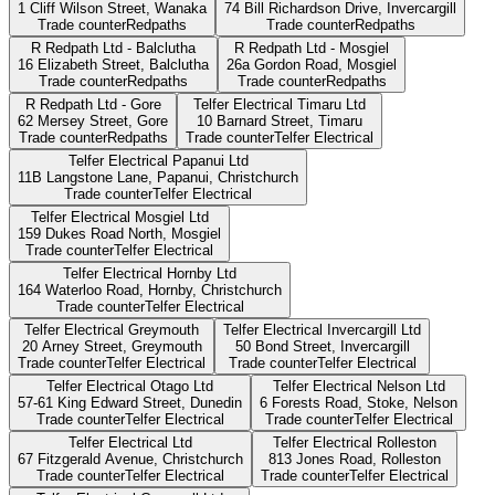
1 Cliff Wilson Street,
Wanaka
74 Bill Richardson Drive,
Invercargill
Trade counter
Redpaths
Trade counter
Redpaths
R Redpath Ltd - Balclutha
R Redpath Ltd - Mosgiel
16 Elizabeth Street,
Balclutha
26a Gordon Road,
Mosgiel
Trade counter
Redpaths
Trade counter
Redpaths
R Redpath Ltd - Gore
Telfer Electrical Timaru Ltd
62 Mersey Street,
Gore
10 Barnard Street,
Timaru
Trade counter
Redpaths
Trade counter
Telfer Electrical
Telfer Electrical Papanui Ltd
11B Langstone Lane, Papanui,
Christchurch
Trade counter
Telfer Electrical
Telfer Electrical Mosgiel Ltd
159 Dukes Road North,
Mosgiel
Trade counter
Telfer Electrical
Telfer Electrical Hornby Ltd
164 Waterloo Road, Hornby,
Christchurch
Trade counter
Telfer Electrical
Telfer Electrical Greymouth
Telfer Electrical Invercargill Ltd
20 Arney Street,
Greymouth
50 Bond Street,
Invercargill
Trade counter
Telfer Electrical
Trade counter
Telfer Electrical
Telfer Electrical Otago Ltd
Telfer Electrical Nelson Ltd
57-61 King Edward Street,
Dunedin
6 Forests Road, Stoke,
Nelson
Trade counter
Telfer Electrical
Trade counter
Telfer Electrical
Telfer Electrical Ltd
Telfer Electrical Rolleston
67 Fitzgerald Avenue,
Christchurch
813 Jones Road,
Rolleston
Trade counter
Telfer Electrical
Trade counter
Telfer Electrical