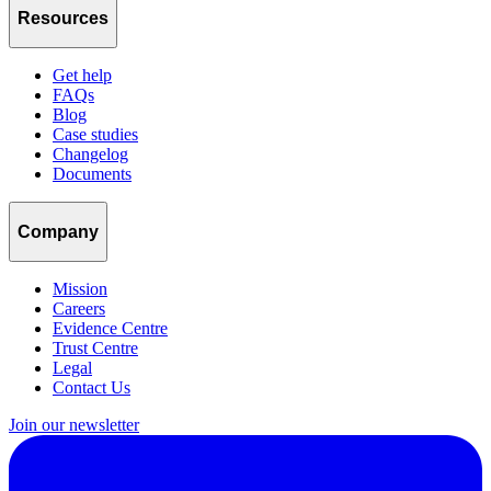
Resources
Get help
FAQs
Blog
Case studies
Changelog
Documents
Company
Mission
Careers
Evidence Centre
Trust Centre
Legal
Contact Us
Join our newsletter