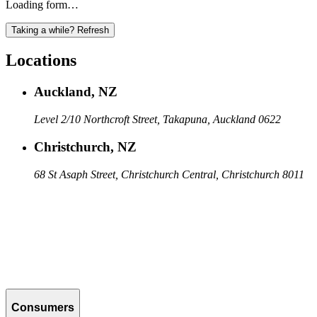
Loading form…
Taking a while? Refresh
Locations
Auckland, NZ
Level 2/10 Northcroft Street, Takapuna, Auckland 0622
Christchurch, NZ
68 St Asaph Street, Christchurch Central, Christchurch 8011
Consumers