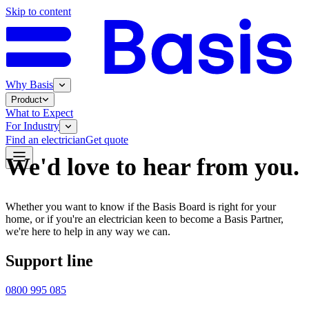
Skip to content
Why Basis
Product
What to Expect
For Industry
Find an electrician
Get quote
We'd love to hear from you.
Whether you want to know if the Basis Board is right for your
home, or if you're an electrician keen to become a Basis Partner,
we're here to help in any way we can.
Support line
0800 995 085