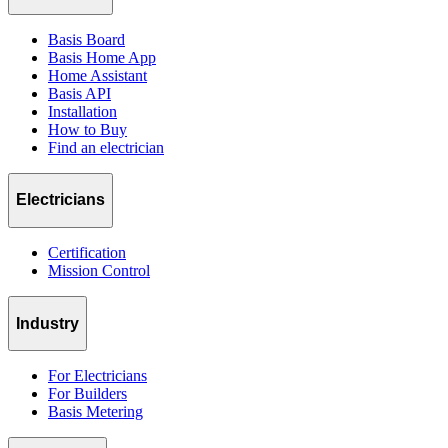
Basis Board
Basis Home App
Home Assistant
Basis API
Installation
How to Buy
Find an electrician
Electricians
Certification
Mission Control
Industry
For Electricians
For Builders
Basis Metering