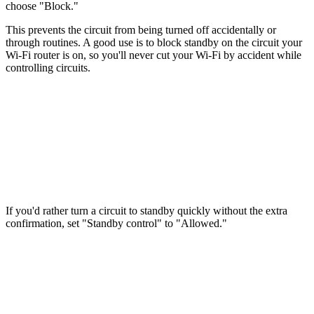
choose "Block."
This prevents the circuit from being turned off accidentally or
through routines. A good use is to block standby on the circuit your
Wi-Fi router is on, so you'll never cut your Wi-Fi by accident while
controlling circuits.
If you'd rather turn a circuit to standby quickly without the extra
confirmation, set "Standby control" to "Allowed."