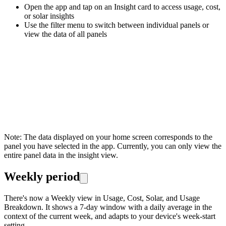
Open the app and tap on an Insight card to access usage, cost,
or solar insights
Use the filter menu to switch between individual panels or
view the data of all panels
Note: The data displayed on your home screen corresponds to the
panel you have selected in the app. Currently, you can only view the
entire panel data in the insight view.
Weekly period
There's now a Weekly view in Usage, Cost, Solar, and Usage
Breakdown. It shows a 7-day window with a daily average in the
context of the current week, and adapts to your device's week-start
setting.