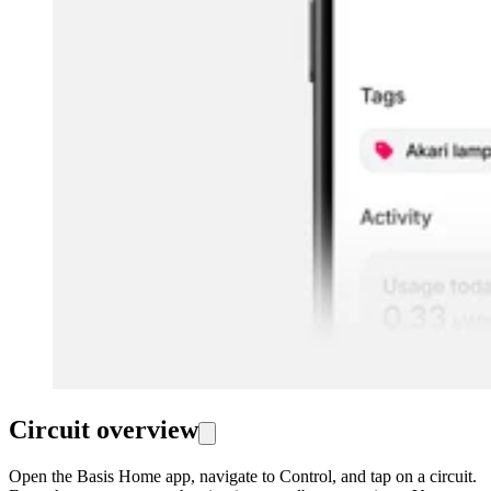
Circuit overview
Open the Basis Home app, navigate to Control, and tap on a circuit.