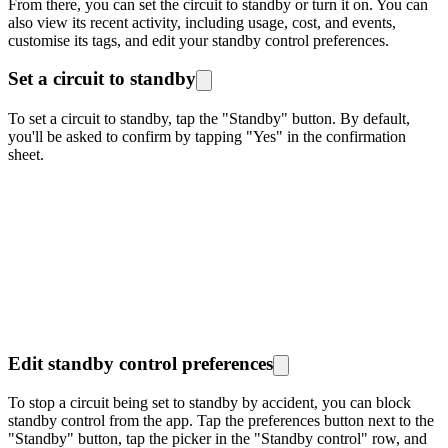
From there, you can set the circuit to standby or turn it on. You can
also view its recent activity, including usage, cost, and events,
customise its tags, and edit your standby control preferences.
Set a circuit to standby
To set a circuit to standby, tap the "Standby" button. By default,
you'll be asked to confirm by tapping "Yes" in the confirmation
sheet.
Edit standby control preferences
To stop a circuit being set to standby by accident, you can block
standby control from the app. Tap the preferences button next to the
"Standby" button, tap the picker in the "Standby control" row, and