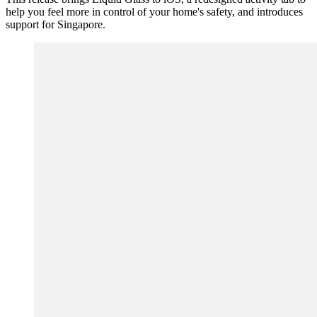
help you feel more in control of your home's safety, and introduces
support for Singapore.