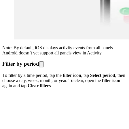
Note: By default, iOS displays activity events from all panels.
Android doesn’t yet support all panels view in Activity.
Filter by period
To filter by a time period, tap the
filter icon
, tap
Select period
, then
choose a day, week, month, or year. To clear, open the
filter icon
again and tap
Clear filters
.