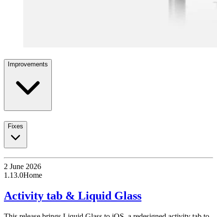
Improvements
Fixes
2 June 2026
1.13.0
Home
Activity tab & Liquid Glass
This release brings Liquid Glass to iOS, a redesigned activity tab to