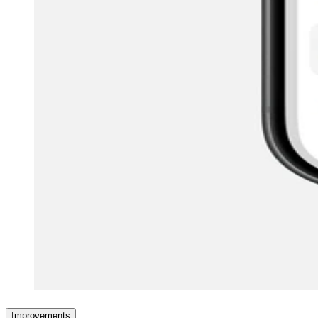
Improvements