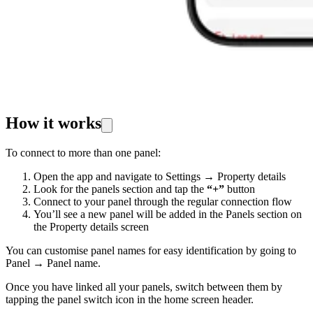
How it works
To connect to more than one panel:
Open the app and navigate to Settings → Property details
Look for the panels section and tap the
“+”
button
Connect to your panel through the regular connection flow
You’ll see a new panel will be added in the Panels section on
the Property details screen
You can customise panel names for easy identification by going to
Panel → Panel name.
Once you have linked all your panels, switch between them by
tapping the panel switch icon in the home screen header.