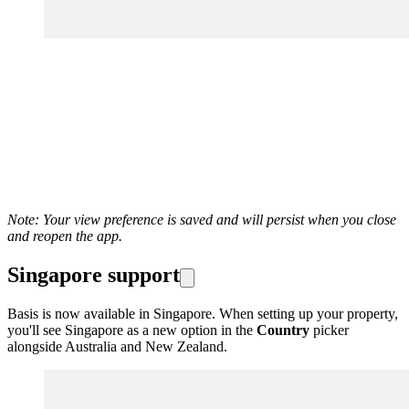
Note: Your view preference is saved and will persist when you close
and reopen the app.
Singapore support
Basis is now available in Singapore. When setting up your property,
you'll see Singapore as a new option in the
Country
picker
alongside Australia and New Zealand.