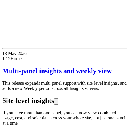
13 May 2026
1.12
Home
Multi-panel insights and weekly view
This release expands multi-panel support with site-level insights, and
adds a new Weekly period across all Insights screens.
Site-level insights
If you have more than one panel, you can now view combined
usage, cost, and solar data across your whole site, not just one panel
at a time.