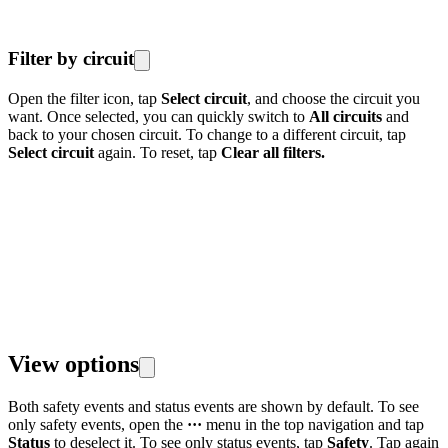
Filter by circuit
Open the filter icon, tap
Select circuit
, and choose the circuit you
want. Once selected, you can quickly switch to
All circuits
and
back to your chosen circuit. To change to a different circuit, tap
Select circuit
again. To reset, tap
Clear all filters.
View options
Both safety events and status events are shown by default. To see
only safety events, open the
···
menu in the top navigation and tap
Status
to deselect it. To see only status events, tap
Safety
. Tap again