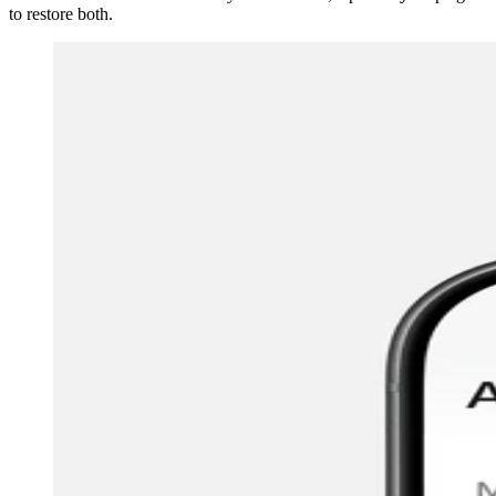
to restore both.