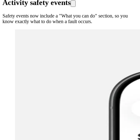
Activity safety events
Safety events now include a "What you can do" section, so you
know exactly what to do when a fault occurs.