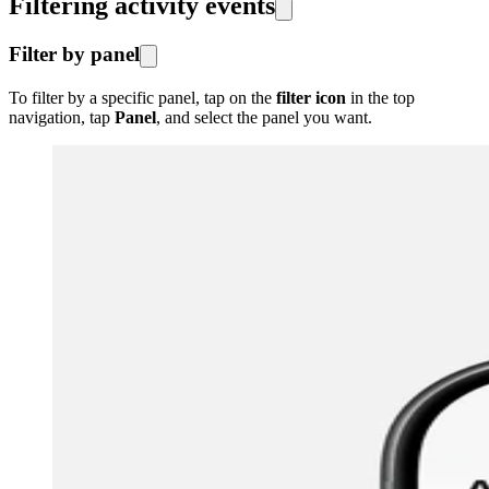
Filtering activity events
Filter by panel
To filter by a specific panel, tap on the
filter icon
in the top
navigation, tap
Panel
, and select the panel you want.