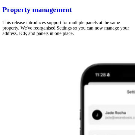
Property management
This release introduces support for multiple panels at the same
property. We've reorganised Settings so you can now manage your
address, ICP, and panels in one place.