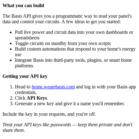
What you can build
The Basis API gives you a programmatic way to read your panel's
data and control your circuits. A few ideas to get you started:
Pull live power and circuit data into your own dashboards or
spreadsheets
Toggle circuits on standby from your own scripts
Build custom automations that respond to your home's energy
use
Integrate Basis into third-party tools, plugins, or smart home
platforms
Getting your API key
Head to
home.wearebasis.com
and log in with your Basis app
credentials.
Click
API Keys
.
Generate a new key and give it a name you'll remember.
Include the key in your requests, and you're off.
Treat your API keys like passwords — keep them private and don't
share them.