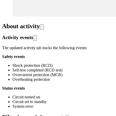
About activity
Activity events
The updated activity tab tracks the following events:
Safety events
Shock protection (RCD)
Self-test completed (RCD test)
Overcurrent protection (MCB)
Overheating protection
Status events
Circuit turned on
Circuit set to standby
System error