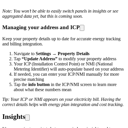
Note: You won’t be able to easily switch panels in insights or see
aggregated data yet, but this is coming soon.
Managing your address and ICP
Keep your property details up to date for accurate energy tracking
and billing integration.
Navigate to
Settings
→
Property Details
Tap
“Update Address”
to modify your property address
Your ICP (Installation Control Point) or NMI (National
Metering Identifier) will auto-populate based on your address
If needed, you can enter your ICP/NMI manually for more
precise matching
Tap the
info button
in the ICP/NMI screen to learn more
about what these numbers mean
Tip: Your ICP or NMI appears on your electricity bill. Having the
correct details helps with energy plan integration and cost tracking.
Insights