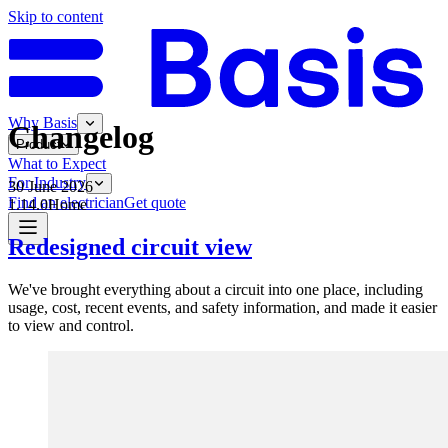
Skip to content
Why Basis
Changelog
Product
What to Expect
For Industry
30 June 2026
Find an electrician
Get quote
1.14.0
Home
Redesigned circuit view
We've brought everything about a circuit into one place, including
usage, cost, recent events, and safety information, and made it easier
to view and control.