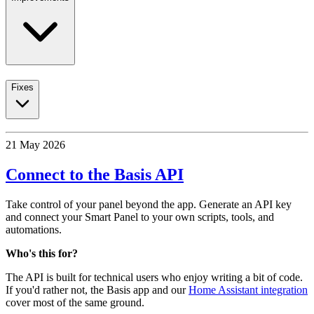
Fixes
21 May 2026
Connect to the Basis API
Take control of your panel beyond the app. Generate an API key
and connect your Smart Panel to your own scripts, tools, and
automations.
Who's this for?
The API is built for technical users who enjoy writing a bit of code.
If you'd rather not, the Basis app and our
Home Assistant integration
cover most of the same ground.