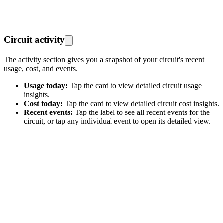
Circuit activity
The activity section gives you a snapshot of your circuit's recent
usage, cost, and events.
Usage today:
Tap the card to view detailed circuit usage
insights.
Cost today:
Tap the card to view detailed circuit cost insights.
Recent events:
Tap the label to see all recent events for the
circuit, or tap any individual event to open its detailed view.