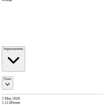
Improvements
Fixes
5 May 2026
1.11.0
Home