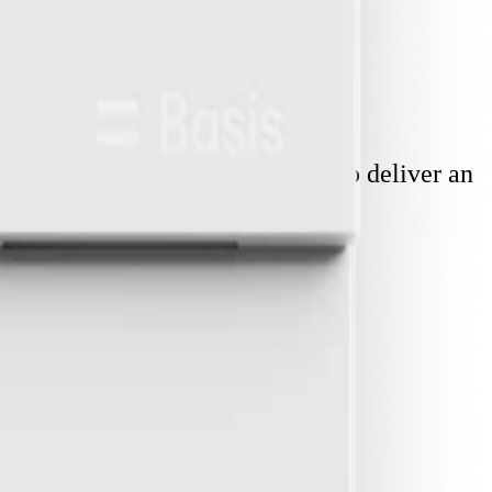
ity. Each component is designed to deliver an
tection and insights
.