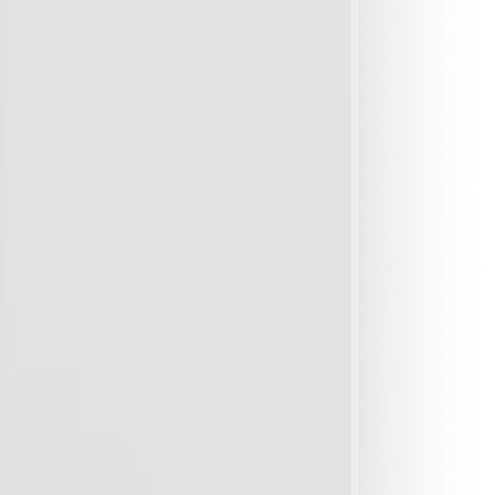
 issues later on.