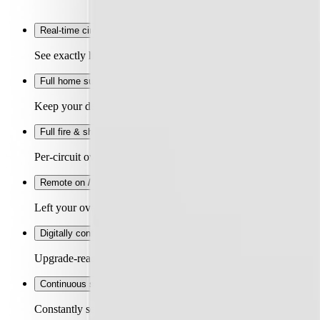
Real-time circuit data
+
See exactly how much power each circuit is using and what it's
Full home surge protection
+
Keep your devices safe. Replaceable cartridge absorbs grid-side
Full fire & shock protection
+
Per-circuit overcurrent, shock and arc fault protection for peac
Remote on / off
+
Left your oven on? Switch it off remotely. Spending too much o
Digitally configurable circuits
+
Upgrade-ready. 3,642 configurations for each circuit from yo
Continuous self-test
+
Constantly self-tests its protection devices and flags any issue