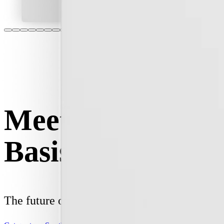
Meet your new
Basis Board.
The future of home energy, today.