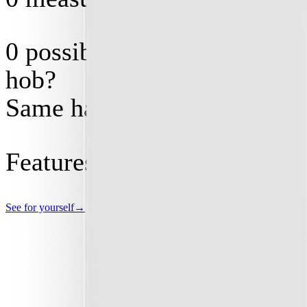
0
possible software configs.
hob?
Same hardware.
Features costing
$
0
today, 
See for yourself
→