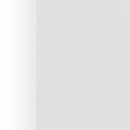
See exactly how much power each circuit is using and what it's
you.
Full home surge protection
+
Keep your devices safe. Replaceable cartridge absorbs grid-sid
and notifies your App when it's failed.
Full fire & shock protection
+
Per-circuit overcurrent, shock and arc fault protection for peace
Much less coverage with default boards.
Remote on / off
+
Left your oven on? Switch it off remotely. Spending too much 
water? Automate that circuit to avoid peak pricing.
Digitally configurable circuits
+
Upgrade-ready. 3,642 configurations for each circuit from your
electrician's App (MCB, RCD, AFDD, control).
Continuous self-test
+