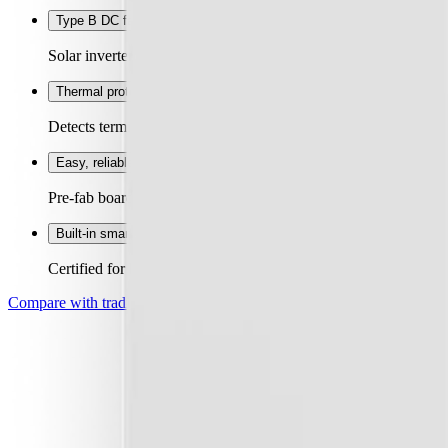
Type B DC fault protection
+
Solar inverters and EV chargers create DC faults Type A RCDs c
Thermal protection
+
Detects terminal overheating and opens the circuit through the s
Easy, reliable install
+
Pre-fab board designed for ease of install. Toolless termination
Built-in smart meter (optional)
+
Certified for billing and load control. Less ugly boxes on the wa
Compare with traditional
→
Real-time circuit data
+