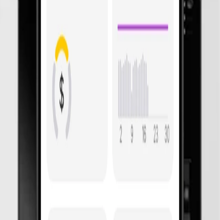
 Adapt easily for
future energ
now
under
$
0
with Basis.