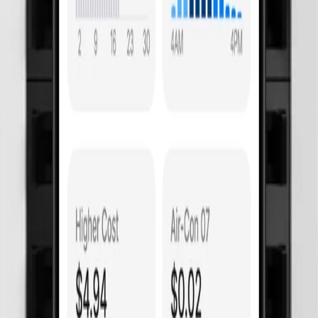
 costing
e surges
 of mind.
on hot