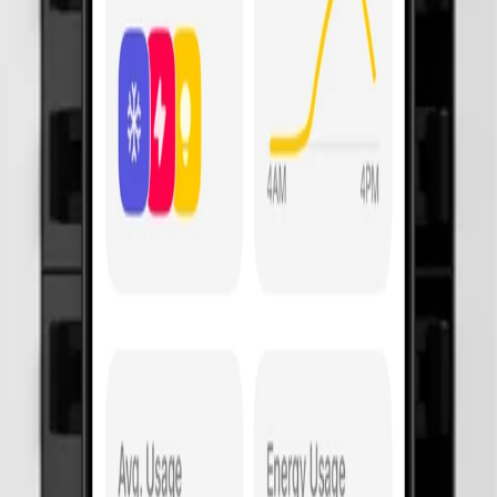
 costing you.
 surges and notifies your App when it's failed.
e of mind. Much less coverage with default boards.
n hot water? Automate that circuit to avoid peak pricing.
ur electrician's App (MCB, RCD, AFDD, control).
s. Your old switchboard actually requires you to push test buttons every 