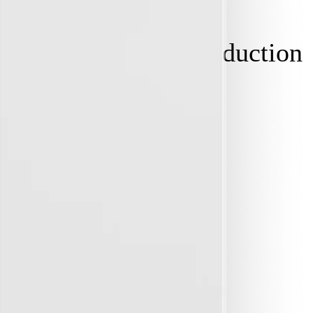
y needs
. EV, solar, induction