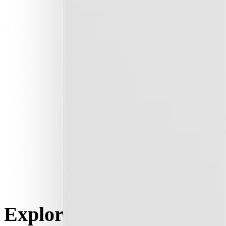
Explore the key features