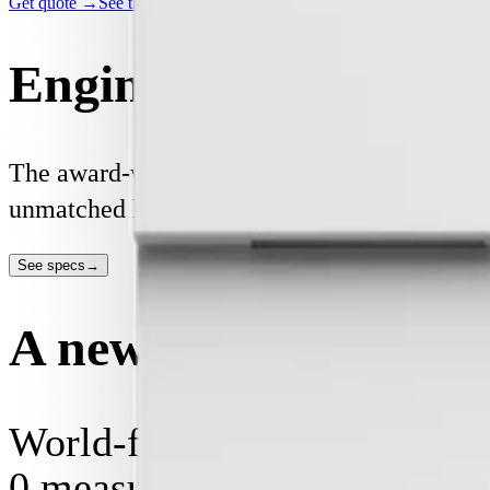
Get quote →
See the specs →
Engineered for perfo
The award-winning Basis Board is built and ce
unmatched home energy experience for you, co
See specs
→
A new standard of sw
World-first digital safety.
0
measurements per second, p