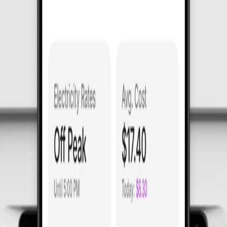
rmance.
rtified for precision, protection, and reliabil
upled with an ease of install like no other.
itchboard.
er circuit drive
superior pro