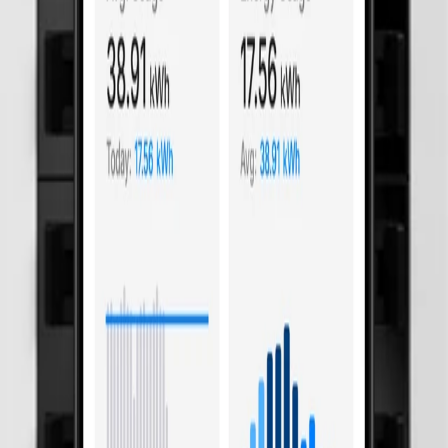
an't sense. Basis catches them on every circuit.
mart control hardware. Silent fault behind a third of switchboard fires.
. Spring-clamp connectors eliminate screw connection mishaps that cause
ll.