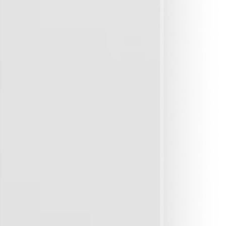
6 months to confirm protection.