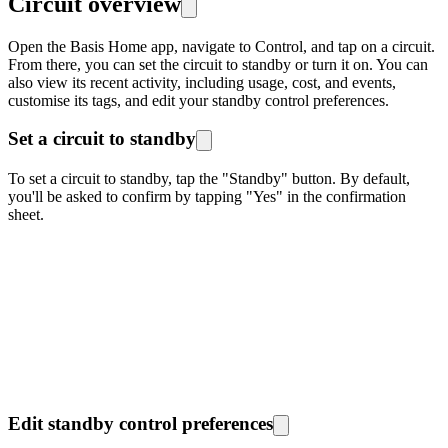
Circuit overview
Open the Basis Home app, navigate to Control, and tap on a circuit.
From there, you can set the circuit to standby or turn it on. You can
also view its recent activity, including usage, cost, and events,
customise its tags, and edit your standby control preferences.
Set a circuit to standby
To set a circuit to standby, tap the "Standby" button. By default,
you'll be asked to confirm by tapping "Yes" in the confirmation
sheet.
Edit standby control preferences