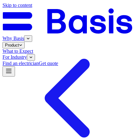
Skip to content
Why Basis
Product
What to Expect
For Industry
Find an electrician
Get quote