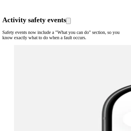
Activity safety events
Safety events now include a "What you can do" section, so you
know exactly what to do when a fault occurs.