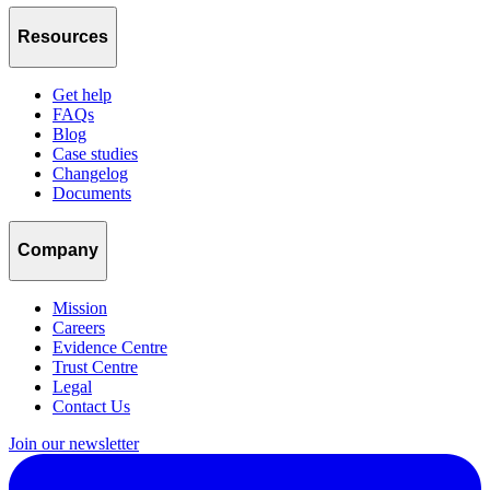
Resources
Get help
FAQs
Blog
Case studies
Changelog
Documents
Company
Mission
Careers
Evidence Centre
Trust Centre
Legal
Contact Us
Join our newsletter