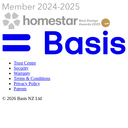
Trust Centre
Security
Warranty
Terms & Conditions
Privacy Policy
Patents
©
2026
Basis NZ Ltd