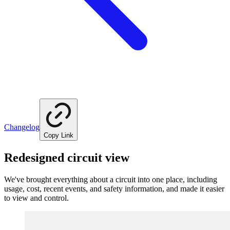
Changelog
Copy Link
Redesigned circuit view
We've brought everything about a circuit into one place, including
usage, cost, recent events, and safety information, and made it easier
to view and control.