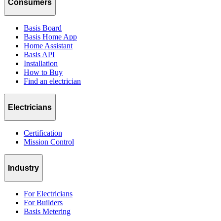
Consumers
Basis Board
Basis Home App
Home Assistant
Basis API
Installation
How to Buy
Find an electrician
Electricians
Certification
Mission Control
Industry
For Electricians
For Builders
Basis Metering