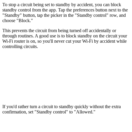
To stop a circuit being set to standby by accident, you can block
standby control from the app. Tap the preferences button next to the
"Standby" button, tap the picker in the "Standby control" row, and
choose "Block."
This prevents the circuit from being turned off accidentally or
through routines. A good use is to block standby on the circuit your
Wi-Fi router is on, so you'll never cut your Wi-Fi by accident while
controlling circuits.
If you'd rather turn a circuit to standby quickly without the extra
confirmation, set "Standby control" to "Allowed."