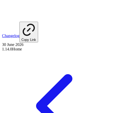
Changelog
Copy Link
30 June 2026
1.14.0
Home