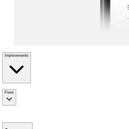
Improvements
Fixes