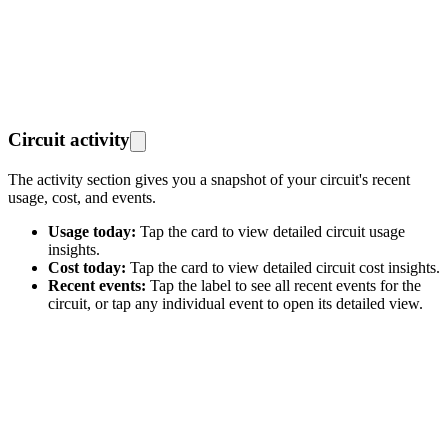
Circuit activity
The activity section gives you a snapshot of your circuit's recent
usage, cost, and events.
Usage today:
Tap the card to view detailed circuit usage
insights.
Cost today:
Tap the card to view detailed circuit cost insights.
Recent events:
Tap the label to see all recent events for the
circuit, or tap any individual event to open its detailed view.