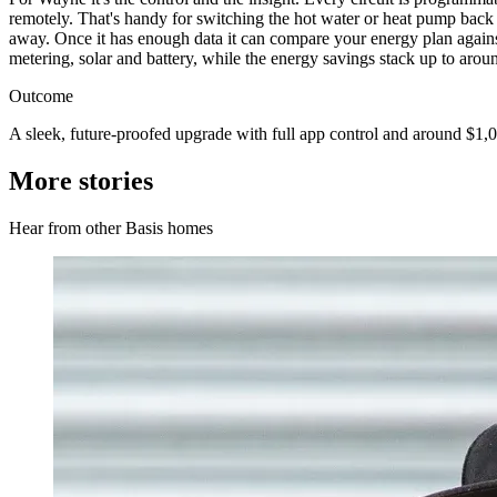
remotely. That's handy for switching the hot water or heat pump back 
away. Once it has enough data it can compare your energy plan against 
metering, solar and battery, while the energy savings stack up to aroun
Outcome
A sleek, future-proofed upgrade with full app control and around $1,0
More stories
Hear from other Basis homes