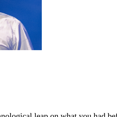
hnological leap on what you had bef