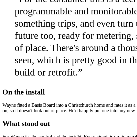
programmable and monitorable 
something trips, and even turn 
future too, ready for metering, 
of place. There's around a thou
seen, which is pretty good in t
build or retrofit.
”
On the install
Wayne fitted a Basis Board into a Christchurch home and rates it as a 
on, so it doesn't look out of place. He'd happily put one into any new b
What stood out
For Wayne it's the control and the insight. Every circuit is programm