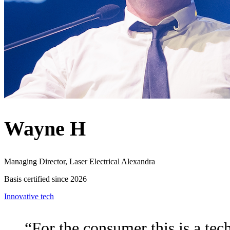
Wayne H
Managing Director, Laser Electrical Alexandra
Basis certified since 2026
Innovative tech
“
For the consumer this is a tec