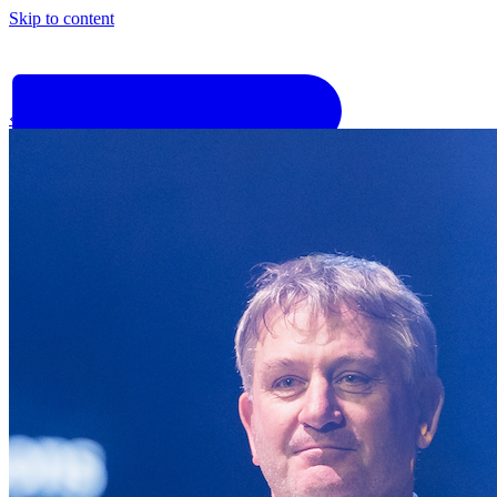
Skip to content
‹
Go back
Why Basis
Product
What to Expect
For Industry
Find an electrician
Get quote