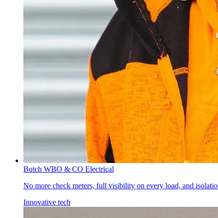
Butch W
BO & CO Electrical
No more check meters, full visibility on every load, and isolat
Innovative tech