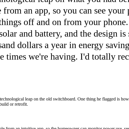
from an app, so you can see your 
things off and on from your phone. 
solar and battery, and the design is 
sand dollars a year in energy saving
he times we're having. I'd totally 
technological leap on the old switchboard. One thing he flagged is how s
uild or retrofit.
able from an intuitive app, so the homeowner can monitor power use, see