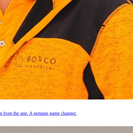
ion from the app. A genuine game changer.