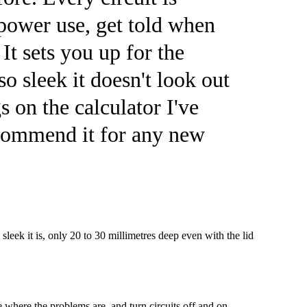
power use, get told when
It sets you up for the
so sleek it doesn't look out
s on the calculator I've
recommend it for any new
leek it is, only 20 to 30 millimetres deep even with the lid
 where the problems are, and turn circuits off and on