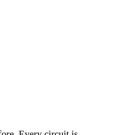
ore. Every circuit is