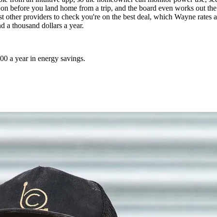
on before you land home from a trip, and the board even works out the s
other providers to check you're on the best deal, which Wayne rates as a
d a thousand dollars a year.
00 a year in energy savings.