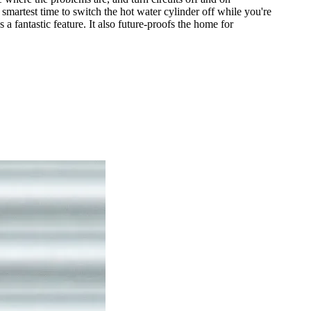
martest time to switch the hot water cylinder off while you're
 fantastic feature. It also future-proofs the home for