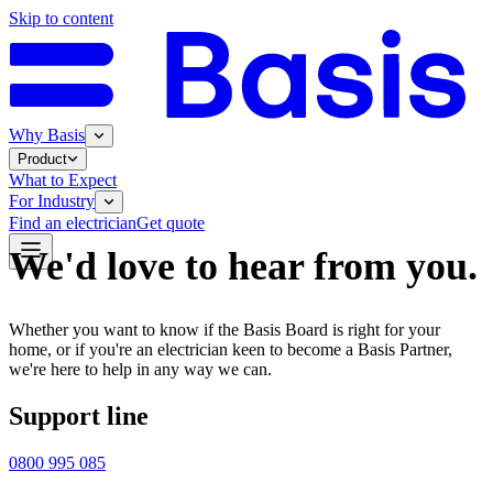
Skip to content
Why Basis
Product
What to Expect
For Industry
Find an electrician
Get quote
We'd love to hear from you.
Whether you want to know if the Basis Board is right for your
home, or if you're an electrician keen to become a Basis Partner,
we're here to help in any way we can.
Support line
0800 995 085