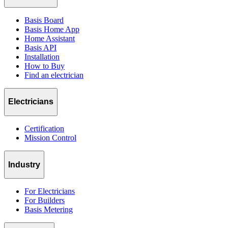
Basis Board
Basis Home App
Home Assistant
Basis API
Installation
How to Buy
Find an electrician
Electricians
Certification
Mission Control
Industry
For Electricians
For Builders
Basis Metering