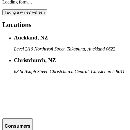
Loading form…
Taking a while? Refresh
Locations
Auckland, NZ
Level 2/10 Northcroft Street, Takapuna, Auckland 0622
Christchurch, NZ
68 St Asaph Street, Christchurch Central, Christchurch 8011
Consumers