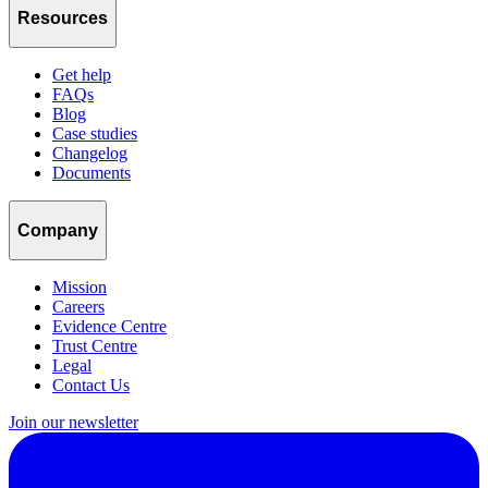
Resources
Get help
FAQs
Blog
Case studies
Changelog
Documents
Company
Mission
Careers
Evidence Centre
Trust Centre
Legal
Contact Us
Join our newsletter