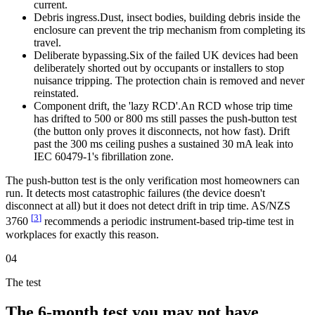
current.
Debris ingress.
Dust, insect bodies, building debris inside the
enclosure can prevent the trip mechanism from completing its
travel.
Deliberate bypassing.
Six of the failed UK devices had been
deliberately shorted out by occupants or installers to stop
nuisance tripping. The protection chain is removed and never
reinstated.
Component drift, the 'lazy RCD'.
An RCD whose trip time
has drifted to 500 or 800 ms still passes the push-button test
(the button only proves it disconnects, not how fast). Drift
past the 300 ms ceiling pushes a sustained 30 mA leak into
IEC 60479-1's fibrillation zone.
The push-button test is the only verification most homeowners can
run. It detects most catastrophic failures (the device doesn't
disconnect at all) but it does not detect drift in trip time. AS/NZS
[
3
]
3760
recommends a periodic instrument-based trip-time test in
workplaces for exactly this reason.
04
The test
The 6-month test you may not have