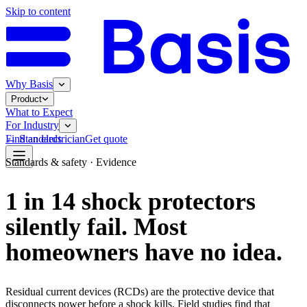
Skip to content
Why Basis
Product
What to Expect
For Industry
←
Standards
Find an electrician
Get quote
Standards & safety
· Evidence
1 in 14 shock protectors
silently fail. Most
homeowners have no idea.
Residual current devices (RCDs) are the protective device that
disconnects power before a shock kills. Field studies find that