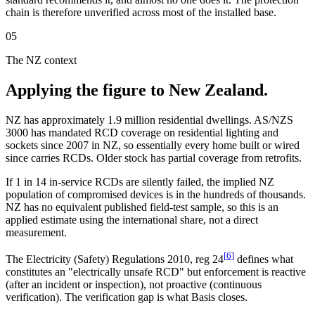
chain is therefore unverified across most of the installed base.
05
The NZ context
Applying the figure to New Zealand.
NZ has approximately 1.9 million residential dwellings. AS/NZS
3000 has mandated RCD coverage on residential lighting and
sockets since 2007 in NZ, so essentially every home built or wired
since carries RCDs. Older stock has partial coverage from retrofits.
If 1 in 14 in-service RCDs are silently failed, the implied NZ
population of compromised devices is in the hundreds of thousands.
NZ has no equivalent published field-test sample, so this is an
applied estimate using the international share, not a direct
measurement.
[
6
]
The Electricity (Safety) Regulations 2010, reg 24
defines what
constitutes an "electrically unsafe RCD" but enforcement is reactive
(after an incident or inspection), not proactive (continuous
verification). The verification gap is what Basis closes.