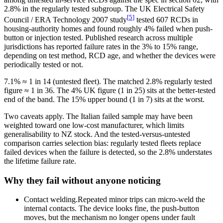
2.8% in the regularly tested subgroup. The UK Electrical Safety
[
5
]
Council / ERA Technology 2007 study
tested 607 RCDs in
housing-authority homes and found roughly 4% failed when push-
button or injection tested. Published research across multiple
jurisdictions has reported failure rates in the 3% to 15% range,
depending on test method, RCD age, and whether the devices were
periodically tested or not.
7.1% ≈ 1 in 14 (untested fleet). The matched 2.8% regularly tested
figure ≈ 1 in 36. The 4% UK figure (1 in 25) sits at the better-tested
end of the band. The 15% upper bound (1 in 7) sits at the worst.
Two caveats apply. The Italian failed sample may have been
weighted toward one low-cost manufacturer, which limits
generalisability to NZ stock. And the tested-versus-untested
comparison carries selection bias: regularly tested fleets replace
failed devices when the failure is detected, so the 2.8% understates
the lifetime failure rate.
Why they fail without anyone noticing
Contact welding.
Repeated minor trips can micro-weld the
internal contacts. The device looks fine, the push-button
moves, but the mechanism no longer opens under fault