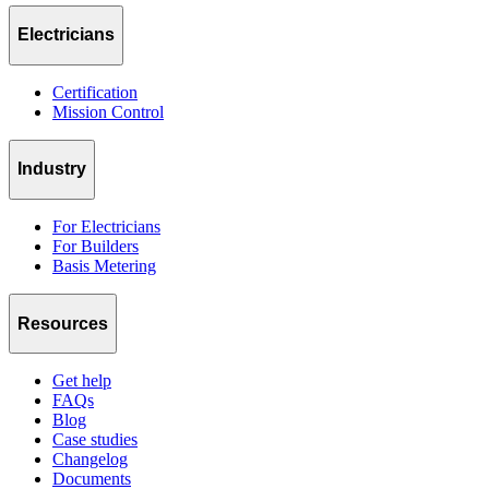
Electricians
Certification
Mission Control
Industry
For Electricians
For Builders
Basis Metering
Resources
Get help
FAQs
Blog
Case studies
Changelog
Documents