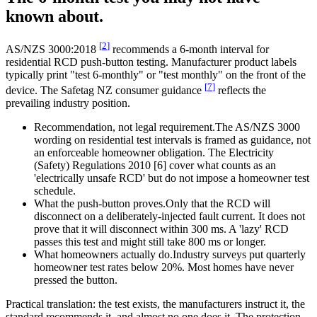
known about.
[
2
]
AS/NZS 3000:2018
recommends a 6-month interval for
residential RCD push-button testing. Manufacturer product labels
typically print "test 6-monthly" or "test monthly" on the front of the
[
7
]
device. The Safetag NZ consumer guidance
reflects the
prevailing industry position.
Recommendation, not legal requirement.
The AS/NZS 3000
wording on residential test intervals is framed as guidance, not
an enforceable homeowner obligation. The Electricity
(Safety) Regulations 2010 [6] cover what counts as an
'electrically unsafe RCD' but do not impose a homeowner test
schedule.
What the push-button proves.
Only that the RCD will
disconnect on a deliberately-injected fault current. It does not
prove that it will disconnect within 300 ms. A 'lazy' RCD
passes this test and might still take 800 ms or longer.
What homeowners actually do.
Industry surveys put quarterly
homeowner test rates below 20%. Most homes have never
pressed the button.
Practical translation: the test exists, the manufacturers instruct it, the
standard recommends it, and almost no one does it. The protection