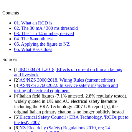
Contents
01. What an RCD is
02. The 30 mA / 300 ms threshold
03. The 1 in 14 number, derived
04. The 6-month test
05. Applying the figure to NZ
06. What Basis does
Sources
[
1
]
IEC 60479-1:2018, Effects of current on human beings
and livestock
[
2
]
AS/NZS 3000:2018, Wiring Rules (current edition)
[
3
]
AS/NZS 3760:2022, In-service safety inspection and
testing of electrical equipment
[
4
]
Italian field figures (7.1% untested, 2.8% regularly tested),
widely quoted in UK and AU electrical-safety literature
including the ERA Technology 2007 UK report [5]; the
original Italian primary citation is no longer publicly hosted
[
5
]
Electrical Safety Council / ERA Technology, 'RCDs put to
the test', 2007
[
6
]
NZ Electricity (Safety) Regulations 2010, reg 24