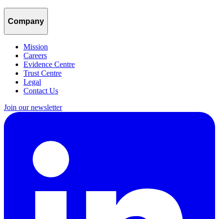
Company
Mission
Careers
Evidence Centre
Trust Centre
Legal
Contact Us
Join our newsletter