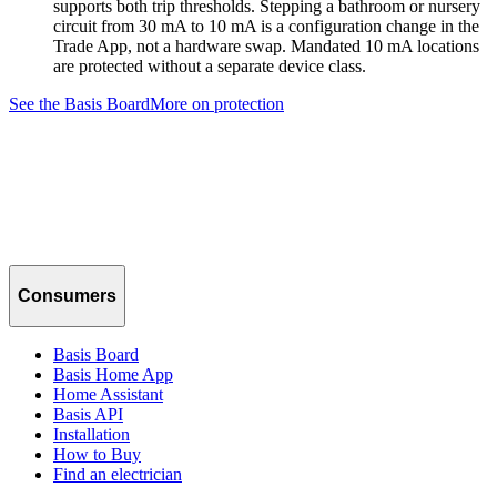
supports both trip thresholds. Stepping a bathroom or nursery
circuit from 30 mA to 10 mA is a configuration change in the
Trade App, not a hardware swap. Mandated 10 mA locations
are protected without a separate device class.
See the Basis Board
More on protection
Consumers
Basis Board
Basis Home App
Home Assistant
Basis API
Installation
How to Buy
Find an electrician