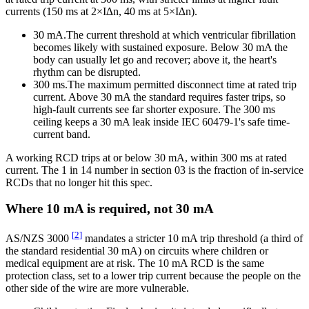
currents (150 ms at 2×I∆n, 40 ms at 5×I∆n).
30 mA.
The current threshold at which ventricular fibrillation
becomes likely with sustained exposure. Below 30 mA the
body can usually let go and recover; above it, the heart's
rhythm can be disrupted.
300 ms.
The maximum permitted disconnect time at rated trip
current. Above 30 mA the standard requires faster trips, so
high-fault currents see far shorter exposure. The 300 ms
ceiling keeps a 30 mA leak inside IEC 60479-1's safe time-
current band.
A working RCD trips at or below 30 mA, within 300 ms at rated
current. The 1 in 14 number in section 03 is the fraction of in-service
RCDs that no longer hit this spec.
Where 10 mA is required, not 30 mA
[
2
]
AS/NZS 3000
mandates a stricter 10 mA trip threshold (a third of
the standard residential 30 mA) on circuits where children or
medical equipment are at risk. The 10 mA RCD is the same
protection class, set to a lower trip current because the people on the
other side of the wire are more vulnerable.