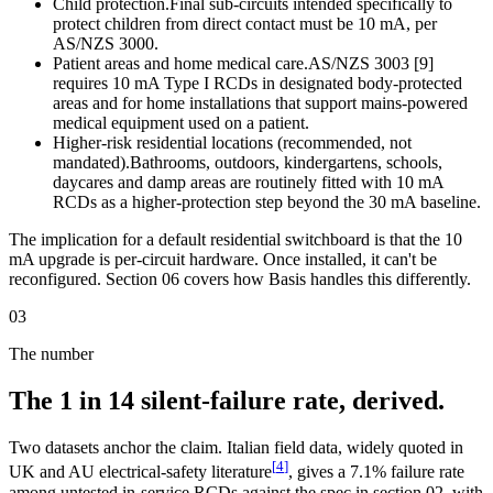
Child protection.
Final sub-circuits intended specifically to
protect children from direct contact must be 10 mA, per
AS/NZS 3000.
Patient areas and home medical care.
AS/NZS 3003 [9]
requires 10 mA Type I RCDs in designated body-protected
areas and for home installations that support mains-powered
medical equipment used on a patient.
Higher-risk residential locations (recommended, not
mandated).
Bathrooms, outdoors, kindergartens, schools,
daycares and damp areas are routinely fitted with 10 mA
RCDs as a higher-protection step beyond the 30 mA baseline.
The implication for a default residential switchboard is that the 10
mA upgrade is per-circuit hardware. Once installed, it can't be
reconfigured. Section 06 covers how Basis handles this differently.
03
The number
The 1 in 14 silent-failure rate, derived.
Two datasets anchor the claim. Italian field data, widely quoted in
[
4
]
UK and AU electrical-safety literature
, gives a 7.1% failure rate
among untested in-service RCDs against the spec in section 02, with