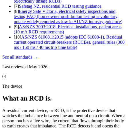
(electrically unsafe RCDs)
[
7
]
Safetag NZ, residential RCD testing guidance
[
8
]
Energy Safe Victoria, electrical safety inspections and
testing FAQ (homeowner push-button testing is voluntary;
uptake widely reported as low in AU/NZ industry guidance)
[
9
]
AS/NZS 3003:2018, Electrical installations, patient areas
(10 mA RCD requirements)
[
10
]
AS/NZS 61008.1:2015 (adopts IEC 61008-1), Residual
current operated circuit-breakers (RCCBs), general rules (300
ms / 150 ms / 40 ms trip-time table)
See all
standards
→
Last reviewed
May 2026
.
01
The device
What an RCD is.
A residual current device, or RCD, is the protective device that
watches the imbalance between line and neutral on a circuit. When a
person touches a live wire, the current that flows through their body
to earth creates that imbalance. The RCD detects it and opens the