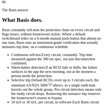
06
The Basis answer
What Basis does.
Basis constantly self-tests the protection chain on every circuit and
flags issues, without homeowner action. Where a default
switchboard relies on a 6-month manual push-button that almost no
one runs, Basis runs an instrument-grade verification that actually
measures trip time, on a continuous schedule.
Continuous self-test.
Every circuit, constantly. Trip time
measured against the 300 ms spec, not just disconnection
confirmed.
Silent-failure detection.
If an RCD fails or drifts, the failure
surfaces in the app the next morning, not at the moment a
person needs the protection.
Selective trip.
Default RCDs cover up to 3 circuits each, the
[
2
]
minimum AS/NZS 3000
allows, so a single earth-leak
knocks out the whole group. Per-circuit detection means only
the faulty circuit drops. Removing the nuisance trip removes
the homeowner's reason to bypass.
10 mA or 30 mA, per circuit, in software.
Each Basis circuit