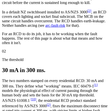
circuit before the current is sustained long enough to kill.
[
2
]
In a default NZ switchboard installed to AS/NZS 3000
, an RCD
covers each lighting and socket final subcircuit. The MCB on the
same circuit handles overcurrent. The RCD handles earth-leakage.
Neither handles arcing (see
arc-fault-risk
for that).
For an RCD to do its job, it has to be working when the fault
happens. The rest of this page is about what that means and how
often it isn't.
02
The threshold
30 mA in 300 ms.
The two numbers stamped on every residential RCD: 30 mA and
[
1
]
300 ms. They define what "working" means. IEC 60479-1
models the physiological effect of current passing through the
human body and sets the basis for the 30 mA trip threshold.
[
10
]
AS/NZS 61008.1
, the residential RCD product standard
[
2
]
referenced by AS/NZS 3000
, fixes the maximum disconnect time
at rated trip current at 300 ms, with stricter limits at higher fault