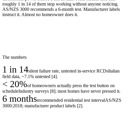
roughly 1 in 14 of them stop working without anyone noticing.
AS/NZS 3000 recommends a 6-month test. Manufacturer labels
instruct it. Almost no homeowner does it.
The numbers
1 in 14
silent failure rate, untested in-service RCDs
Italian
field data, ~7.1% untested [4].
< 20%
of homeowners actually press the test button on
schedule
Industry surveys [8]; most homes have never pressed it.
6 months
recommended residential test interval
AS/NZS
3000:2018; manufacturer product labels [2].