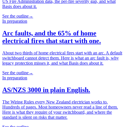
US Fire Administration data, the per-fire severity gap, and what
Basis does about it.
See the outline
→
In preparation
Arc faults, and the 65% of home
electrical fires that start with one.
About two thirds of home electrical fires start with an arc. A default
switchboard cannot detect them. Here is what an arc fault is, why
legacy protection misses it, and what Basis does about it.
See the outline
→
In preparation
AS/NZS 3000 in plain English.
The Wiring Rules every New Zealand electrician works to.
Hundreds of pages. Most homeowners never read a line of them.
Here is what they require of your switchboard, and where the
standard is silent on risks that matter.
See the outline
→