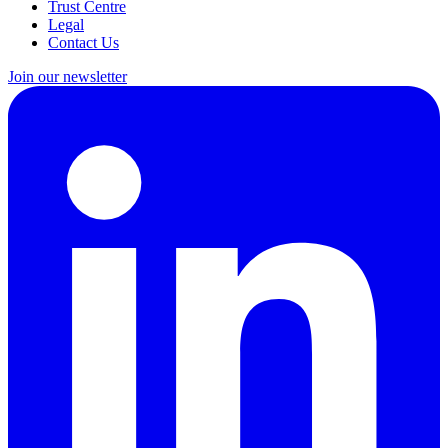
Trust Centre
Legal
Contact Us
Join our newsletter