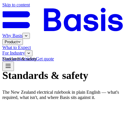
Skip to content
Why Basis
Product
What to Expect
For Industry
Standards & safety
Find an electrician
Get quote
Standards & safety
The New Zealand electrical rulebook in plain English — what's
required, what isn't, and where Basis sits against it.