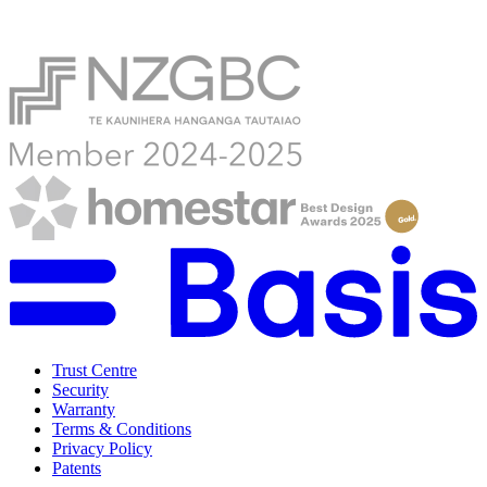
Trust Centre
Security
Warranty
Terms & Conditions
Privacy Policy
Patents