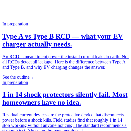
In preparation
Type A vs Type B RCD — what your EV
charger actually needs.
An RCD is meant to cut power the instant current leaks to earth. Not
all RCDs detect all leakage. Here is the difference between Type A
and Type B, and why EV charging changes the answer.
See the outline
→
In preparation
1 in 14 shock protectors silently fail. Most
homeowners have no idea.
Residual current devices are the protective device that disconnects
power before a shock kills. Field studies find that roughly 1 in 14
stop working without anyone noticing. The standard recommends a
6-month test. Almost no homeowner does it.