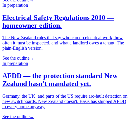
In preparation
Electrical Safety Regulations 2010 —
homeowner edition.
The New Zealand rules that say who can do electrical work, how
often it must be inspected, and what a landlord owes a tenant. The
plain-English version.
See the outline
→
In preparation
AFDD — the protection standard New
Zealand hasn't mandated yet.
Germany, the UK, and parts of the US require arc-fault detection on
new switchboards. New Zealand doesn't. Basis has shipped AFDD
to every home anyway.
See the outline
→