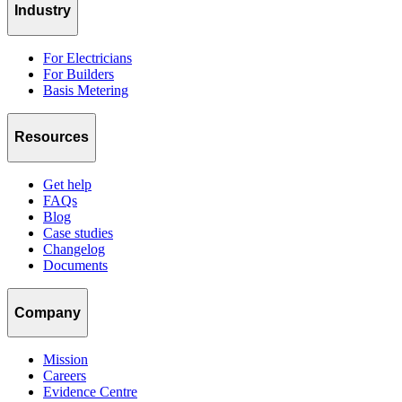
Industry
For Electricians
For Builders
Basis Metering
Resources
Get help
FAQs
Blog
Case studies
Changelog
Documents
Company
Mission
Careers
Evidence Centre