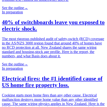
See the outline
→
In preparation
40% of switchboards leave you exposed to
electric shock.
The most rigorous published audit of safety-switch (RCD) coverage
in the AS/NZS 3000 region found that around 40% of homes have
no RCD protection at all. New Zealand shares the same wiring
standard and housing-stock age profile. Here is the report, the
numbers, and what Basis does about it.
See the outline
→
In preparation
Electrical fires: the #1 identified cause of
US home fire property loss.
Cooking starts more home fires than any other cause. Electrical
malfunction destroys more home value than any other identified
cause. The same wiring physics applies in New Zealand. Here is the