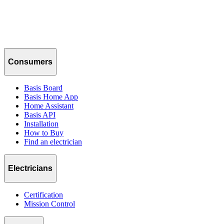
Consumers
Basis Board
Basis Home App
Home Assistant
Basis API
Installation
How to Buy
Find an electrician
Electricians
Certification
Mission Control