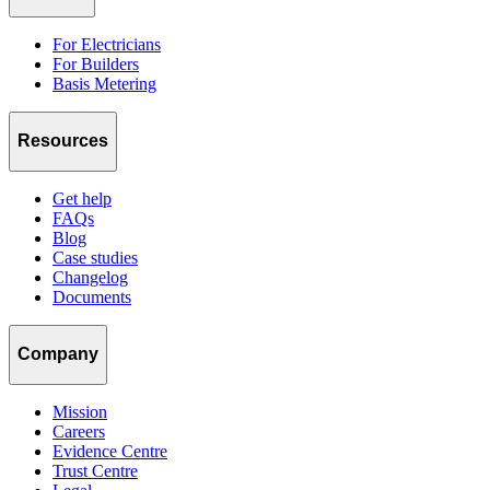
For Electricians
For Builders
Basis Metering
Resources
Get help
FAQs
Blog
Case studies
Changelog
Documents
Company
Mission
Careers
Evidence Centre
Trust Centre