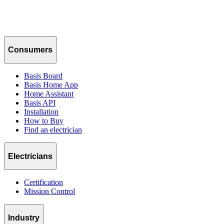
Consumers
Basis Board
Basis Home App
Home Assistant
Basis API
Installation
How to Buy
Find an electrician
Electricians
Certification
Mission Control
Industry