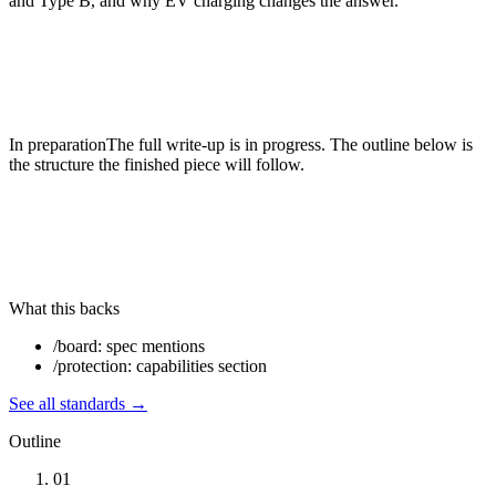
and Type B, and why EV charging changes the answer.
In preparation
The full write-up is in progress. The outline below is
the structure the finished piece will follow.
What this backs
/board: spec mentions
/protection: capabilities section
See all
standards
→
Outline
01