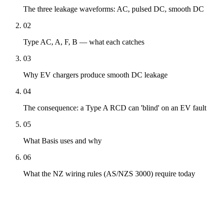
The three leakage waveforms: AC, pulsed DC, smooth DC
02
Type AC, A, F, B — what each catches
03
Why EV chargers produce smooth DC leakage
04
The consequence: a Type A RCD can 'blind' on an EV fault
05
What Basis uses and why
06
What the NZ wiring rules (AS/NZS 3000) require today