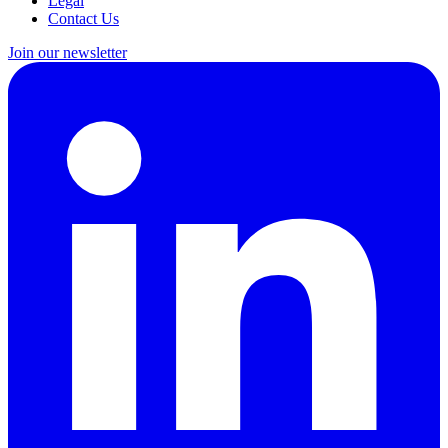
Legal
Contact Us
Join our newsletter