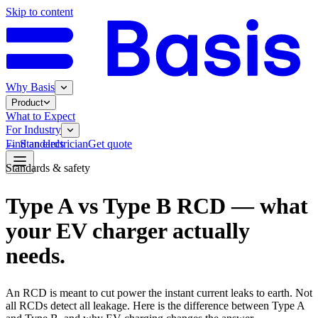
Skip to content
Why Basis
Product
What to Expect
For Industry
←
Standards
Find an electrician
Get quote
Standards & safety
Type A vs Type B RCD — what
your EV charger actually
needs.
An RCD is meant to cut power the instant current leaks to earth. Not
all RCDs detect all leakage. Here is the difference between Type A