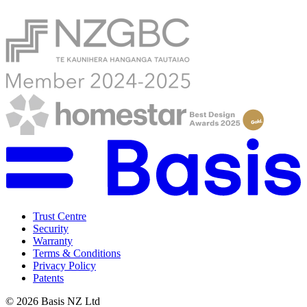
Trust Centre
Security
Warranty
Terms & Conditions
Privacy Policy
Patents
©
2026
Basis NZ Ltd