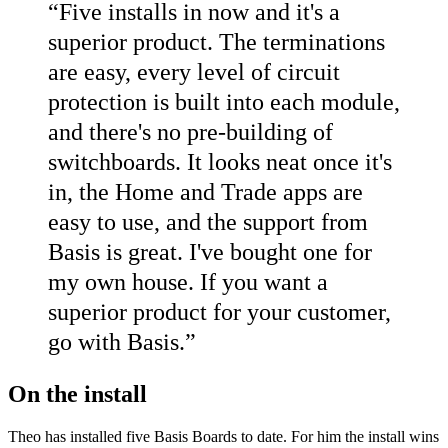
“
Five installs in now and it's a
superior product. The terminations
are easy, every level of circuit
protection is built into each module,
and there's no pre-building of
switchboards. It looks neat once it's
in, the Home and Trade apps are
easy to use, and the support from
Basis is great. I've bought one for
my own house. If you want a
superior product for your customer,
go with Basis.
”
On the install
Theo has installed five Basis Boards to date. For him the install wins