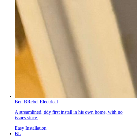
Ben B
Rebel Electrical
A streamlined, tidy first install in his own home, with no
issues since.
Easy Installation
BL