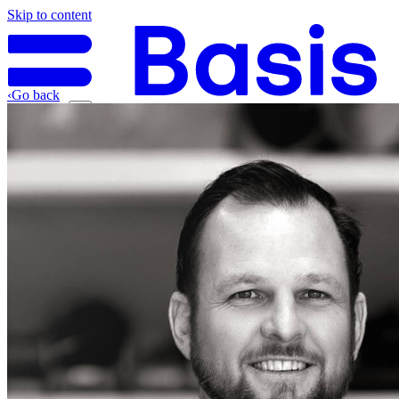
Skip to content
‹
Go back
Why Basis
Product
What to Expect
For Industry
Find an electrician
Get quote