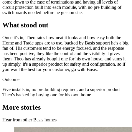
come down to the ease of terminations and having all levels of
circuit protection built into each module, with no pre-building of
switchboards needed before he gets on site.
What stood out
Once it's in, Theo rates how neat it looks and how easy both the
Home and Trade apps are to use, backed by Basis support he's a big
fan of. His customers tend to be energy focused, and the response
has been positive, they like the control and the visibility it gives
them. Theo has already bought one for his own house, and sums it
up simply, it's a superior product for safety and configuration, so if
you want the best for your customer, go with Basis.
Outcome
Five installs in, no pre-building required, and a superior product
Theo's backed by buying one for his own home.
More stories
Hear from other Basis homes