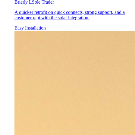
Brierly L
Sole Trader
A quicker retrofit on quick connects, strong support, and a
customer rapt with the solar integration.
Easy Installation