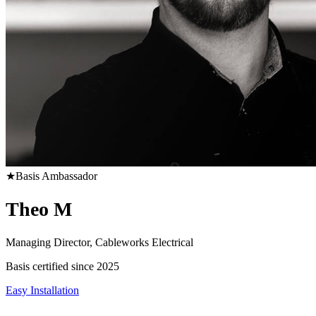
★
Basis Ambassador
Theo M
Managing Director, Cableworks Electrical
Basis certified since 2025
Easy Installation