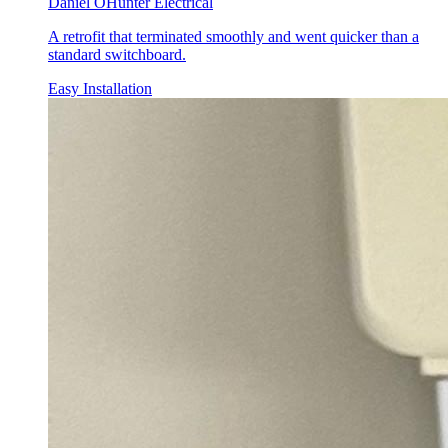
Daniel O
Hunter Electrical
A retrofit that terminated smoothly and went quicker than a
standard switchboard.
Easy Installation