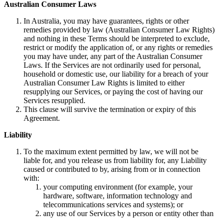
Australian Consumer Laws
In Australia, you may have guarantees, rights or other
remedies provided by law (Australian Consumer Law Rights)
and nothing in these Terms should be interpreted to exclude,
restrict or modify the application of, or any rights or remedies
you may have under, any part of the Australian Consumer
Laws. If the Services are not ordinarily used for personal,
household or domestic use, our liability for a breach of your
Australian Consumer Law Rights is limited to either
resupplying our Services, or paying the cost of having our
Services resupplied.
This clause will survive the termination or expiry of this
Agreement.
Liability
To the maximum extent permitted by law, we will not be
liable for, and you release us from liability for, any Liability
caused or contributed to by, arising from or in connection
with:
your computing environment (for example, your
hardware, software, information technology and
telecommunications services and systems); or
any use of our Services by a person or entity other than