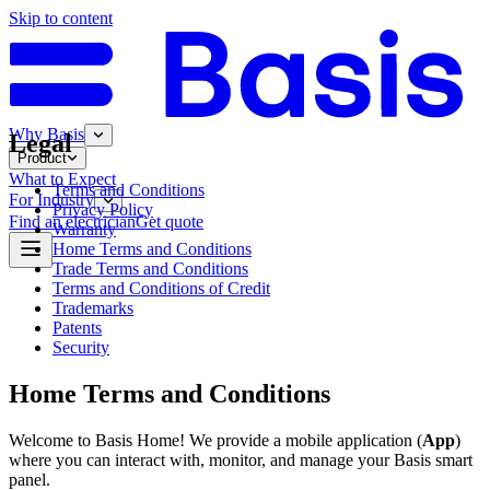
Skip to content
Why Basis
Legal
Product
What to Expect
Terms and Conditions
For Industry
Privacy Policy
Find an electrician
Get quote
Warranty
Home Terms and Conditions
Trade Terms and Conditions
Terms and Conditions of Credit
Trademarks
Patents
Security
Home Terms and Conditions
Welcome to Basis Home! We provide a mobile application (
App
)
where you can interact with, monitor, and manage your Basis smart
panel.