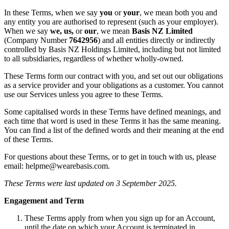
In these Terms, when we say
you
or
your
, we mean both you and
any entity you are authorised to represent (such as your employer).
When we say
we, us,
or
our
, we mean
Basis NZ Limited
(Company Number
7642956
) and all entities directly or indirectly
controlled by Basis NZ Holdings Limited, including but not limited
to all subsidiaries, regardless of whether wholly-owned.
These Terms form our contract with you, and set out our obligations
as a service provider and your obligations as a customer. You cannot
use our Services unless you agree to these Terms.
Some capitalised words in these Terms have defined meanings, and
each time that word is used in these Terms it has the same meaning.
You can find a list of the defined words and their meaning at the end
of these Terms.
For questions about these Terms, or to get in touch with us, please
email: helpme@wearebasis.com.
These Terms were last updated on 3 September 2025.
Engagement and Term
These Terms apply from when you sign up for an Account,
until the date on which your Account is terminated in