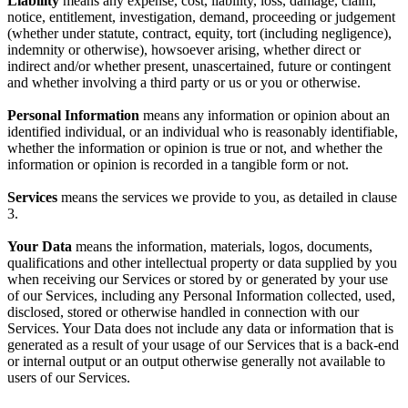
Liability
means any expense, cost, liability, loss, damage, claim,
notice, entitlement, investigation, demand, proceeding or judgement
(whether under statute, contract, equity, tort (including negligence),
indemnity or otherwise), howsoever arising, whether direct or
indirect and/or whether present, unascertained, future or contingent
and whether involving a third party or us or you or otherwise.
Personal Information
means any information or opinion about an
identified individual, or an individual who is reasonably identifiable,
whether the information or opinion is true or not, and whether the
information or opinion is recorded in a tangible form or not.
Services
means the services we provide to you, as detailed in clause
3.
Your
Data
means the information, materials, logos, documents,
qualifications and other intellectual property or data supplied by you
when receiving our Services or stored by or generated by your use
of our Services, including any Personal Information collected, used,
disclosed, stored or otherwise handled in connection with our
Services. Your Data does not include any data or information that is
generated as a result of your usage of our Services that is a back-end
or internal output or an output otherwise generally not available to
users of our Services.