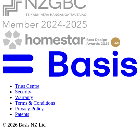
Trust Centre
Security
Warranty
Terms & Conditions
Privacy Policy
Patents
©
2026
Basis NZ Ltd