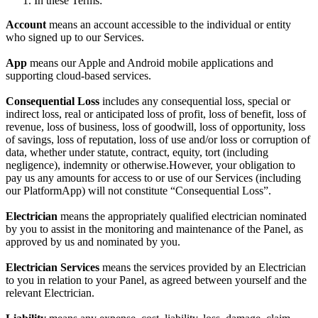
In these Terms:
Account
means an account accessible to the individual or entity
who signed up to our Services.
App
means our Apple and Android mobile applications and
supporting cloud-based services.
Consequential Loss
includes any consequential loss, special or
indirect loss, real or anticipated loss of profit, loss of benefit, loss of
revenue, loss of business, loss of goodwill, loss of opportunity, loss
of savings, loss of reputation, loss of use and/or loss or corruption of
data, whether under statute, contract, equity, tort (including
negligence), indemnity or otherwise.However, your obligation to
pay us any amounts for access to or use of our Services (including
our PlatformApp) will not constitute “Consequential Loss”.
Electrician
means the appropriately qualified electrician nominated
by you to assist in the monitoring and maintenance of the Panel, as
approved by us and nominated by you.
Electrician Services
means the services provided by an Electrician
to you in relation to your Panel, as agreed between yourself and the
relevant Electrician.