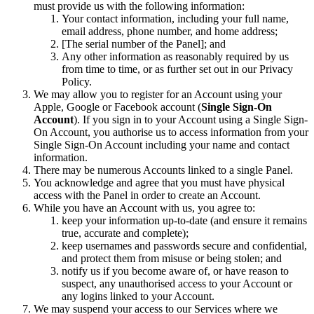
must provide us with the following information:
Your contact information, including your full name,
email address, phone number, and home address;
[The serial number of the Panel]; and
Any other information as reasonably required by us
from time to time, or as further set out in our Privacy
Policy.
We may allow you to register for an Account using your
Apple, Google or Facebook account (
Single Sign-On
Account
). If you sign in to your Account using a Single Sign-
On Account, you authorise us to access information from your
Single Sign-On Account including your name and contact
information.
There may be numerous Accounts linked to a single Panel.
You acknowledge and agree that you must have physical
access with the Panel in order to create an Account.
While you have an Account with us, you agree to:
keep your information up-to-date (and ensure it remains
true, accurate and complete);
keep usernames and passwords secure and confidential,
and protect them from misuse or being stolen; and
notify us if you become aware of, or have reason to
suspect, any unauthorised access to your Account or
any logins linked to your Account.
We may suspend your access to our Services where we