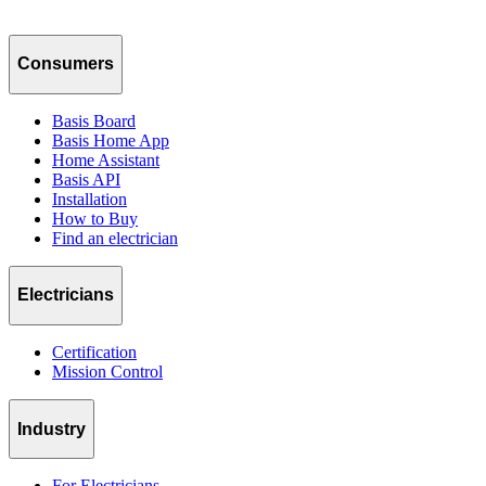
Consumers
Basis Board
Basis Home App
Home Assistant
Basis API
Installation
How to Buy
Find an electrician
Electricians
Certification
Mission Control
Industry
For Electricians