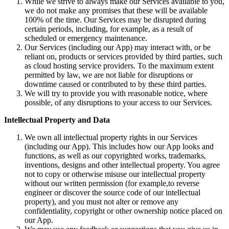
While we strive to always make our Services available to you,
we do not make any promises that these will be available
100% of the time. Our Services may be disrupted during
certain periods, including, for example, as a result of
scheduled or emergency maintenance.
Our Services (including our App) may interact with, or be
reliant on, products or services provided by third parties, such
as cloud hosting service providers. To the maximum extent
permitted by law, we are not liable for disruptions or
downtime caused or contributed to by these third parties.
We will try to provide you with reasonable notice, where
possible, of any disruptions to your access to our Services.
Intellectual Property and Data
We own all intellectual property rights in our Services
(including our App). This includes how our App looks and
functions, as well as our copyrighted works, trademarks,
inventions, designs and other intellectual property. You agree
not to copy or otherwise misuse our intellectual property
without our written permission (for example,to reverse
engineer or discover the source code of our intellectual
property), and you must not alter or remove any
confidentiality, copyright or other ownership notice placed on
our App.