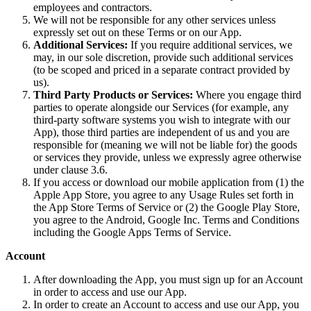
employees and contractors.
We will not be responsible for any other services unless
expressly set out on these Terms or on our App.
Additional Services:
If you require additional services, we
may, in our sole discretion, provide such additional services
(to be scoped and priced in a separate contract provided by
us).
Third Party Products or Services:
Where you engage third
parties to operate alongside our Services (for example, any
third-party software systems you wish to integrate with our
App), those third parties are independent of us and you are
responsible for (meaning we will not be liable for) the goods
or services they provide, unless we expressly agree otherwise
under clause 3.6.
If you access or download our mobile application from (1) the
Apple App Store, you agree to any Usage Rules set forth in
the App Store Terms of Service or (2) the Google Play Store,
you agree to the Android, Google Inc. Terms and Conditions
including the Google Apps Terms of Service.
Account
After downloading the App, you must sign up for an Account
in order to access and use our App.
In order to create an Account to access and use our App, you