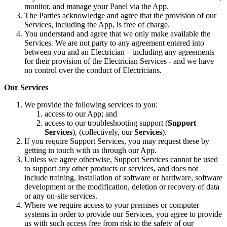
monitor, and manage your Panel via the App.
The Parties acknowledge and agree that the provision of our
Services, including the App, is free of charge.
You understand and agree that we only make available the
Services. We are not party to any agreement entered into
between you and an Electrician – including any agreements
for their provision of the Electrician Services - and we have
no control over the conduct of Electricians.
Our Services
We provide the following services to you:
access to our App; and
access to our troubleshooting support (
Support
Services
), (collectively, our
Services
).
If you require Support Services, you may request these by
getting in touch with us through our App.
Unless we agree otherwise, Support Services cannot be used
to support any other products or services, and does not
include training, installation of software or hardware, software
development or the modification, deletion or recovery of data
or any on-site services.
Where we require access to your premises or computer
systems in order to provide our Services, you agree to provide
us with such access free from risk to the safety of our