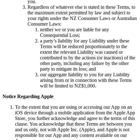
you.
Regardless of whatever else is stated in these Terms, to
the maximum extent permitted by law and subject to
your rights under the NZ Consumer Laws or Australian
Consumer Laws:
neither we or you are liable for any
Consequential Loss;
a party’s liability for any Liability under these
Terms will be reduced proportionately to the
extent the relevant Liability was caused or
contributed to by the actions (or inactions) of the
other party, including any failure by the other
party to mitigate its loss; and
our aggregate liability to you for any Liability
arising from or in connection with these Terms
will be limited to NZ$1,000.
Notice Regarding Apple
To the extent that you are using or accessing our App on an
iOS device through a mobile application from the Apple App
Store, you further acknowledge and agree to the terms of this
clause. You acknowledge that these Terms are between you
and us only, not with Apple Inc. (Apple), and Apple is not
responsible for our App and any content available on our