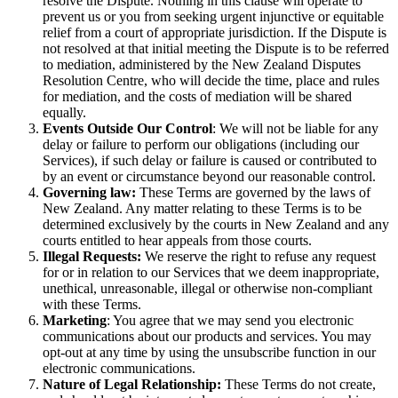
resolve the Dispute. Nothing in this clause will operate to
prevent us or you from seeking urgent injunctive or equitable
relief from a court of appropriate jurisdiction. If the Dispute is
not resolved at that initial meeting the Dispute is to be referred
to mediation, administered by the New Zealand Disputes
Resolution Centre, who will decide the time, place and rules
for mediation, and the costs of mediation will be shared
equally.
Events Outside Our Control
: We will not be liable for any
delay or failure to perform our obligations (including our
Services), if such delay or failure is caused or contributed to
by an event or circumstance beyond our reasonable control.
Governing law:
These Terms are governed by the laws of
New Zealand. Any matter relating to these Terms is to be
determined exclusively by the courts in New Zealand and any
courts entitled to hear appeals from those courts.
Illegal Requests:
We reserve the right to refuse any request
for or in relation to our Services that we deem inappropriate,
unethical, unreasonable, illegal or otherwise non-compliant
with these Terms.
Marketing
: You agree that we may send you electronic
communications about our products and services. You may
opt-out at any time by using the unsubscribe function in our
electronic communications.
Nature of Legal Relationship:
These Terms do not create,