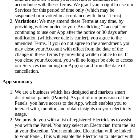
accordance with these Terms. We grant you a right to use our
Services for this period of time only (which may be
suspended or revoked in accordance with these Terms).
Variations:
We may amend these Terms at any time, by
providing written notice to you. By clicking “I accept” or
continuing to use our App after the notice or 30 days after
notification (whichever date is earlier), you agree to the
amended Terms. If you do not agree to the amendment, you
may close your Account with effect from the date of the
change in these Terms by providing written notice to us. If
you close your Account, you will no longer be able to access
our Services (including our App) on and from the date of
cancellation.
App summary
We are a business which has designed and markets smart
distribution panels (
Panels
). As part of our provision of the
Panels, you have access to the App, which enables you to
interact with, monitor, and obtain insights on your electricity
usage.
We provide you with a list of registered Electricians to assist
you with the Panel. You may select an Electrician from the list
at your discretion. Your nominated Electrician will be linked
to your Panel. This will enable the Electrician to interact with,