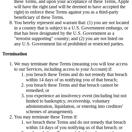
these Terms, and upon your acceptance of these Terms, Apple
will have the right (and will be deemed to have accepted the
right) to enforce these Terms against you as a third-party
beneficiary of these Terms.
You hereby represent and warrant that: (1) you are not located
in a country that is subject to a U.S. Government embargo, or
that has been designated by the U.S. Government as a
"terrorist supporting" country; and (2) you are not listed on
any U.S. Government list of prohibited or restricted parties.
Termination
We may terminate these Terms (meaning you will lose access
to our Services, including access to your Account) if:
you breach these Terms and do not remedy that breach
within 14 days of us notifying you of that breach;
you breach these Terms and that breach cannot be
remedied; or
you experience an insolvency event (including but not
limited to bankruptcy, receivership, voluntary
administration, liquidation, or entering into creditors’
schemes of arrangement).
You may terminate these Terms if:
we breach these Terms and do not remedy that breach
within 14 days of you notifying us of that breach; or