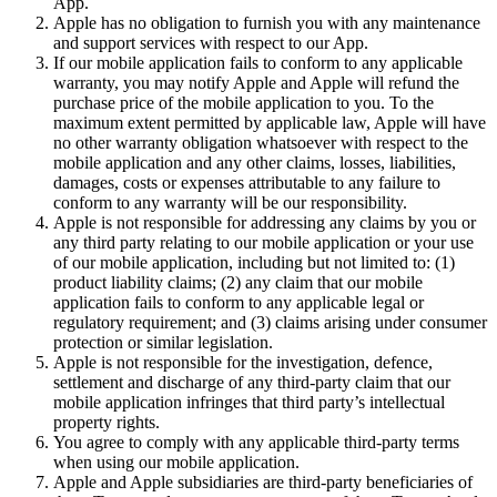
App.
Apple has no obligation to furnish you with any maintenance
and support services with respect to our App.
If our mobile application fails to conform to any applicable
warranty, you may notify Apple and Apple will refund the
purchase price of the mobile application to you. To the
maximum extent permitted by applicable law, Apple will have
no other warranty obligation whatsoever with respect to the
mobile application and any other claims, losses, liabilities,
damages, costs or expenses attributable to any failure to
conform to any warranty will be our responsibility.
Apple is not responsible for addressing any claims by you or
any third party relating to our mobile application or your use
of our mobile application, including but not limited to: (1)
product liability claims; (2) any claim that our mobile
application fails to conform to any applicable legal or
regulatory requirement; and (3) claims arising under consumer
protection or similar legislation.
Apple is not responsible for the investigation, defence,
settlement and discharge of any third-party claim that our
mobile application infringes that third party’s intellectual
property rights.
You agree to comply with any applicable third-party terms
when using our mobile application.
Apple and Apple subsidiaries are third-party beneficiaries of