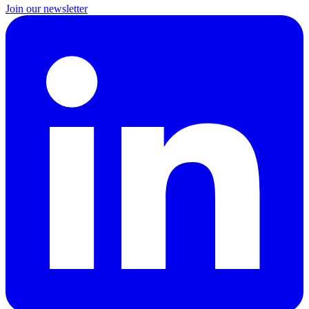
Join our newsletter