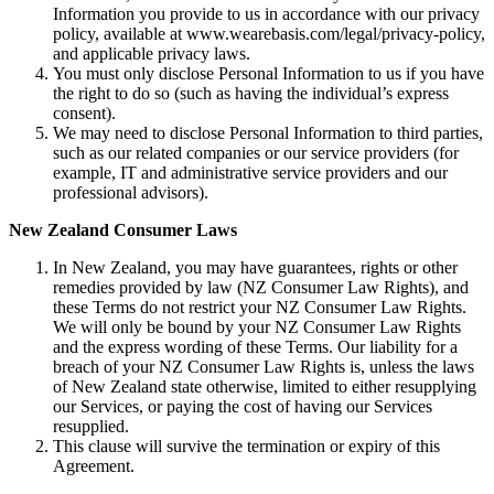
Information you provide to us in accordance with our privacy
policy, available at www.wearebasis.com/legal/privacy-policy,
and applicable privacy laws.
You must only disclose Personal Information to us if you have
the right to do so (such as having the individual’s express
consent).
We may need to disclose Personal Information to third parties,
such as our related companies or our service providers (for
example, IT and administrative service providers and our
professional advisors).
New Zealand Consumer Laws
In New Zealand, you may have guarantees, rights or other
remedies provided by law (NZ Consumer Law Rights), and
these Terms do not restrict your NZ Consumer Law Rights.
We will only be bound by your NZ Consumer Law Rights
and the express wording of these Terms. Our liability for a
breach of your NZ Consumer Law Rights is, unless the laws
of New Zealand state otherwise, limited to either resupplying
our Services, or paying the cost of having our Services
resupplied.
This clause will survive the termination or expiry of this
Agreement.