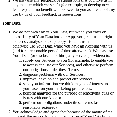
We may use any feedback or suggestions that you give us in
any manner which we see fit (for example, to develop new
features), and no benefit will be owed to you as a result of any
use by us of your feedback or suggestions.
Your Data
We do not own any of Your Data, but when you enter or
upload any of Your Data into our App, you grant us the right
to access, analyse, backup, copy, store, transmit, and
otherwise use Your Data while you have an Account with us
(and for a reasonable period of time afterwards). We may use
Your Data (or disclose it to third party service providers) to:
supply our Services to you (for example, to enable you
to access and use our Services), and otherwise perform
our obligations under these Terms;
diagnose problems with our Services;
improve, develop and protect our Services;
send you information we think may be of interest to
you based on your marketing preferences;
perform analytics for the purpose of remedying bugs or
issues with our App; or
perform our obligations under these Terms (as
reasonably required).
You acknowledge and agree that because of the nature of the
internet, the processing and transmission of Your Data by us