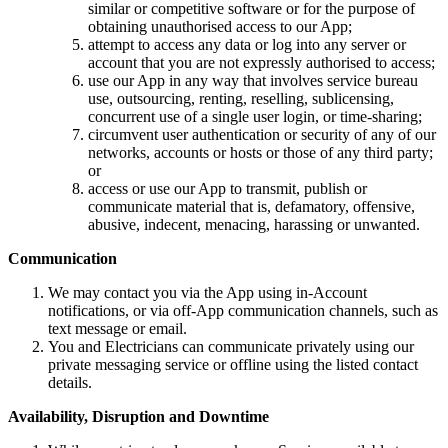
similar or competitive software or for the purpose of
obtaining unauthorised access to our App;
attempt to access any data or log into any server or
account that you are not expressly authorised to access;
use our App in any way that involves service bureau
use, outsourcing, renting, reselling, sublicensing,
concurrent use of a single user login, or time-sharing;
circumvent user authentication or security of any of our
networks, accounts or hosts or those of any third party;
or
access or use our App to transmit, publish or
communicate material that is, defamatory, offensive,
abusive, indecent, menacing, harassing or unwanted.
Communication
We may contact you via the App using in-Account
notifications, or via off-App communication channels, such as
text message or email.
You and Electricians can communicate privately using our
private messaging service or offline using the listed contact
details.
Availability, Disruption and Downtime