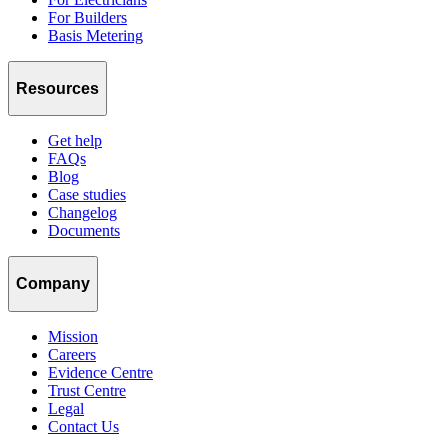
For Builders
Basis Metering
Resources
Get help
FAQs
Blog
Case studies
Changelog
Documents
Company
Mission
Careers
Evidence Centre
Trust Centre
Legal
Contact Us