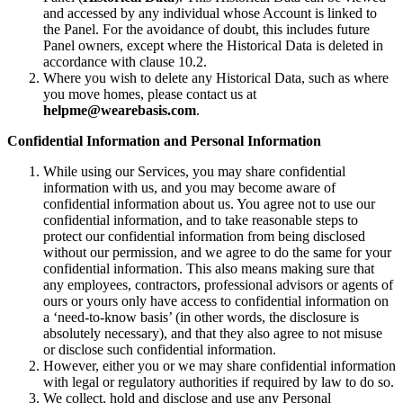
and accessed by any individual whose Account is linked to
the Panel. For the avoidance of doubt, this includes future
Panel owners, except where the Historical Data is deleted in
accordance with clause 10.2.
Where you wish to delete any Historical Data, such as where
you move homes, please contact us at
helpme@wearebasis.com
.
Confidential Information and Personal Information
While using our Services, you may share confidential
information with us, and you may become aware of
confidential information about us. You agree not to use our
confidential information, and to take reasonable steps to
protect our confidential information from being disclosed
without our permission, and we agree to do the same for your
confidential information. This also means making sure that
any employees, contractors, professional advisors or agents of
ours or yours only have access to confidential information on
a ‘need-to-know basis’ (in other words, the disclosure is
absolutely necessary), and that they also agree to not misuse
or disclose such confidential information.
However, either you or we may share confidential information
with legal or regulatory authorities if required by law to do so.
We collect, hold and disclose and use any Personal