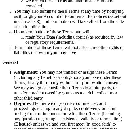
we breach these Terms and that breach cannot be
remedied.
You may also terminate these Terms at any time by notifying
us through your Account or to our email for notices (as set out
in clause 17.8), and termination will take effect from the date
of such notification.
Upon termination of these Terms, we will:
retain Your Data (including copies) as required by law
or regulatory requirements.
Termination of these Terms will not affect any other rights or
liabilities that we or you may have.
General
Assignment:
You may not transfer or assign these Terms
(including any benefits or obligations you have under these
Terms) to any third party without our prior written consent.
We may assign or transfer these Terms to a third party, or
transfer any debt owed by you to us to a debt collector or
other third party.
Disputes
: Neither we or you may commence court
proceedings relating to any dispute, controversy or claim
arising from, or in connection with, these Terms (including
any question regarding its existence, validity or termination)
(
Dispute
) unless we and you first meet (in good faith) to