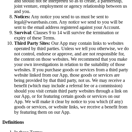
and should not be interpreted so as to create, a partnership,
joint venture, employment or agency relationship between us
and you.
Notices:
Any notice you send to us must be sent to
legal@wearebasis.com. Any notice we send to you will be
sent to the email address registered against your Account.
Survival
: Clauses 9 to 14 will survive the termination or
expiry of these Terms.
Third Party Sites:
Our App may contain links to websites
operated by third parties. Unless we tell you otherwise, we do
not control, endorse or approve, and are not responsible for,
the content on those websites. We recommend that you make
your own investigations in relation to the suitability of those
websites. If you purchase goods or services from a third party
website linked from our App, those goods or services are
being provided by that third party, not us. We may receive a
benefit (which may include a referral fee or a commission)
should you visit certain third party websites through a link on
our App, or for featuring certain goods or services on our
App. We will make it clear by notice to you which (if any)
goods or services, or website links, we receive a benefit from
by featuring them on our App.
Definitions