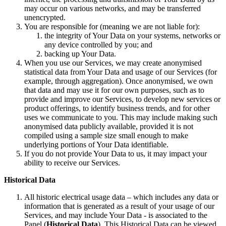
may occur on various networks, and may be transferred
unencrypted.
You are responsible for (meaning we are not liable for):
the integrity of Your Data on your systems, networks or
any device controlled by you; and
backing up Your Data.
When you use our Services, we may create anonymised
statistical data from Your Data and usage of our Services (for
example, through aggregation). Once anonymised, we own
that data and may use it for our own purposes, such as to
provide and improve our Services, to develop new services or
product offerings, to identify business trends, and for other
uses we communicate to you. This may include making such
anonymised data publicly available, provided it is not
compiled using a sample size small enough to make
underlying portions of Your Data identifiable.
If you do not provide Your Data to us, it may impact your
ability to receive our Services.
Historical Data
All historic electrical usage data – which includes any data or
information that is generated as a result of your usage of our
Services, and may include Your Data - is associated to the
Panel (
Historical Data
). This Historical Data can be viewed