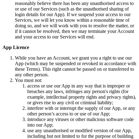
reasonably believe there has been any unauthorised access to
or use of our Services (such as the unauthorised sharing of
login details for our App). If we suspend your access to our
Services, we will let you know within a reasonable time of
doing so, and we will work with you to resolve the matter, or
if it cannot be resolved, then we may terminate your Account
and your access to our Services will end.
App Licence
While you have an Account, we grant you a right to use our
App (which may be suspended or revoked in accordance with
these Terms). This right cannot be passed on or transferred to
any other person.
You must not:
access or use our App in any way that is improper or
breaches any laws, infringes any person's rights (for
example, intellectual property rights and privacy rights),
or gives rise to any civil or criminal liability;
interfere with or interrupt the supply of our App, or any
other person’s access to or use of our App;
introduce any viruses or other malicious software code
into our App;
use any unauthorised or modified version of our App,
including but not limited to for the purpose of building