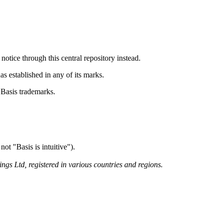
otice through this central repository instead.
as established in any of its marks.
e Basis trademarks.
ot "Basis is intuitive").
gs Ltd, registered in various countries and regions.