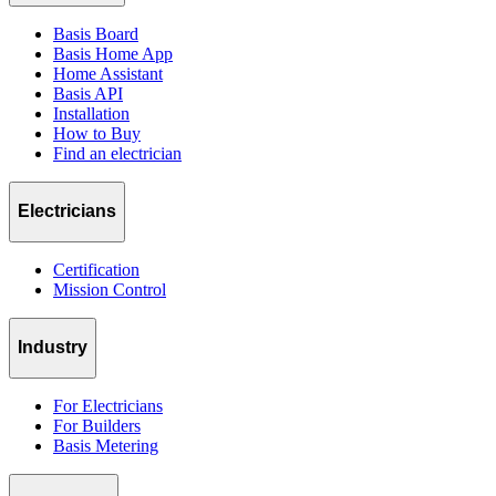
Basis Board
Basis Home App
Home Assistant
Basis API
Installation
How to Buy
Find an electrician
Electricians
Certification
Mission Control
Industry
For Electricians
For Builders
Basis Metering