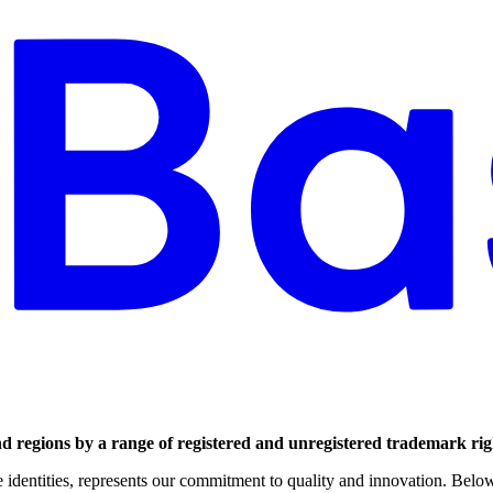
nd regions by a range of registered and unregistered trademark rig
dentities, represents our commitment to quality and innovation. Below i