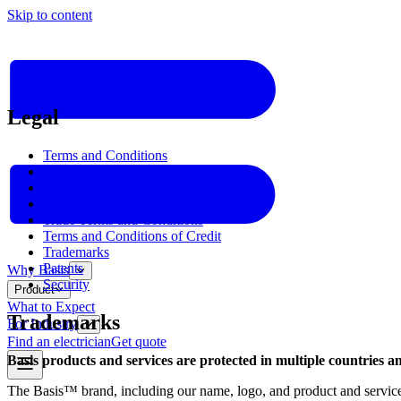
Skip to content
Legal
Terms and Conditions
Privacy Policy
Warranty
Home Terms and Conditions
Trade Terms and Conditions
Terms and Conditions of Credit
Trademarks
Patents
Why Basis
Security
Product
What to Expect
Trademarks
For Industry
Find an electrician
Get quote
Basis products and services are protected in multiple countries a
The Basis™ brand, including our name, logo, and product and service i