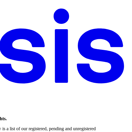
hts.
s a list of our registered, pending and unregistered