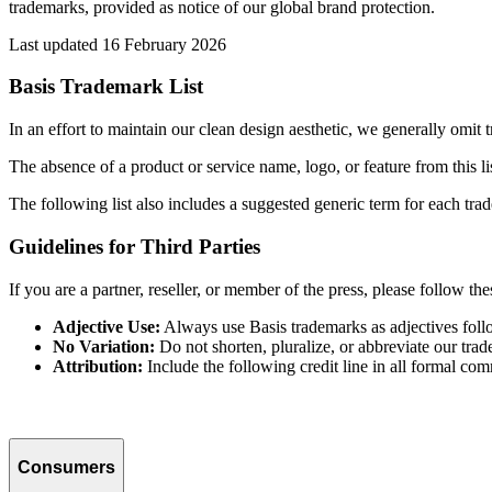
trademarks, provided as notice of our global brand protection.
Last updated 16 February 2026
Basis Trademark List
In an effort to maintain our clean design aesthetic, we generally omit
The absence of a product or service name, logo, or feature from this lis
The following list also includes a suggested generic term for each trad
Guidelines for Third Parties
If you are a partner, reseller, or member of the press, please follow th
Adjective Use:
Always use Basis trademarks as adjectives follow
No Variation:
Do not shorten, pluralize, or abbreviate our tra
Attribution:
Include the following credit line in all formal co
Consumers