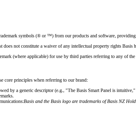
 trademark symbols (® or ™) from our products and software, providing n
t does not constitute a waiver of any intellectual property rights Basis h
emark (where applicable) for use by third parties referring to any of th
ese core principles when referring to our brand:
ed by a generic descriptor (e.g., "The Basis Smart Panel is intuitive," n
demarks.
mmunications:
Basis and the Basis logo are trademarks of Basis NZ Holdin