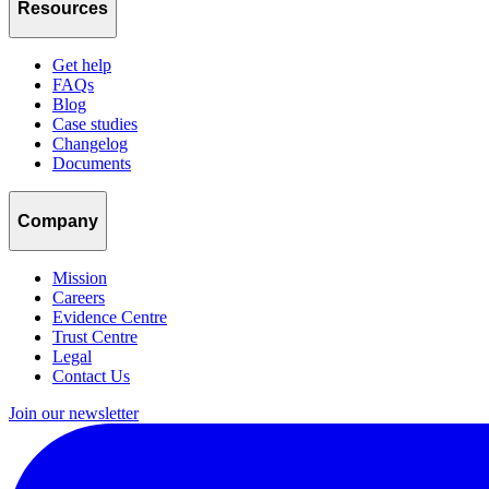
Resources
Get help
FAQs
Blog
Case studies
Changelog
Documents
Company
Mission
Careers
Evidence Centre
Trust Centre
Legal
Contact Us
Join our newsletter