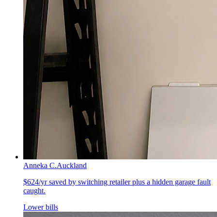
Anneka C.
Auckland
$624/yr saved by switching retailer plus a hidden garage fault
caught.
Lower bills