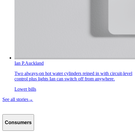
Ian P.
Auckland
Two always-on hot water cylinders reined in with circuit-level
control plus lights Ian can switch off from anywhere.
Lower bills
See all stories
→
Consumers