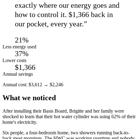
exactly where our energy goes and
how to control it. $1,366 back in
our pocket, every year.
”
21%
Less energy used
37%
Lower costs
$1,366
Annual savings
Annual cost:
$
3,612
→
$
2,246
What we noticed
After installing their Basis Board, Brigitte and her family were
shocked to learn that their hot water cylinder was using 62% of their
home's electricity.
Six people, a four-bedroom home, two showers running back-to-
back most mornings. The HWC was working overtime and nobody