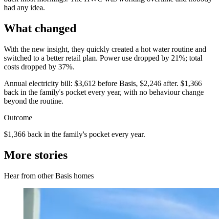
had any idea.
What changed
With the new insight, they quickly created a hot water routine and
switched to a better retail plan. Power use dropped by 21%; total
costs dropped by 37%.
Annual electricity bill: $3,612 before Basis, $2,246 after. $1,366
back in the family's pocket every year, with no behaviour change
beyond the routine.
Outcome
$1,366 back in the family's pocket every year.
More stories
Hear from other Basis homes