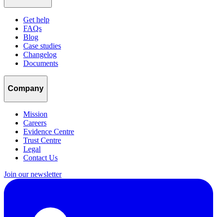
Get help
FAQs
Blog
Case studies
Changelog
Documents
Company
Mission
Careers
Evidence Centre
Trust Centre
Legal
Contact Us
Join our newsletter