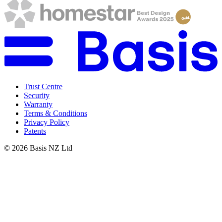
Trust Centre
Security
Warranty
Terms & Conditions
Privacy Policy
Patents
©
2026
Basis NZ Ltd