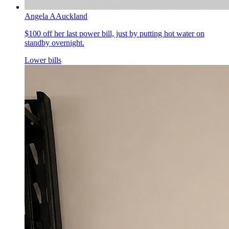
Angela A
Auckland
$100 off her last power bill, just by putting hot water on
standby overnight.
Lower bills