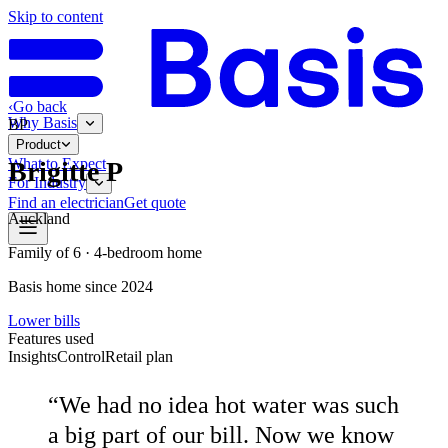
Skip to content
‹
Go back
Why Basis
BP
Product
What to Expect
Brigitte P
For Industry
Find an electrician
Get quote
Auckland
Family of 6 · 4-bedroom home
Basis home since 2024
Lower bills
Features used
Insights
Control
Retail plan
“
We had no idea hot water was such
a big part of our bill. Now we know