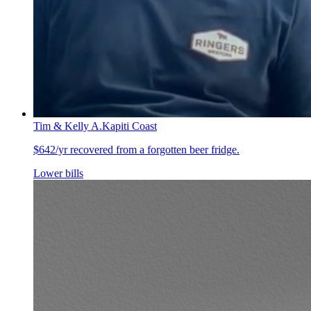
Tim & Kelly A.
Kapiti Coast
$642/yr recovered from a forgotten beer fridge.
Lower bills