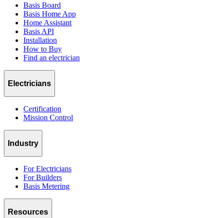
Basis Board
Basis Home App
Home Assistant
Basis API
Installation
How to Buy
Find an electrician
Electricians
Certification
Mission Control
Industry
For Electricians
For Builders
Basis Metering
Resources