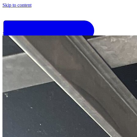
Skip to content
‹
Go back
Why Basis
Product
What to Expect
For Industry
Find an electrician
Get quote